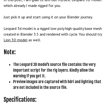
b
which already I made rigged for you.
e
t
Just pick it up and start using it on your Blender journey.
g
i
Leopard 3d model is a rigged low poly high-quality base mesh
r
created in Blender 3.5 and rendered with cycle. You should try
i
Lion 3D model
as well.
ş
Note:
M
e
y
The Leopard 3D model’s source file contains the very
b
important script for the rig layers. Kindly allow the
e
warning if you get it.
t
Preview images are captured with hdri and lighting that
M
are not included in the source file.
e
y
Specifications:
b