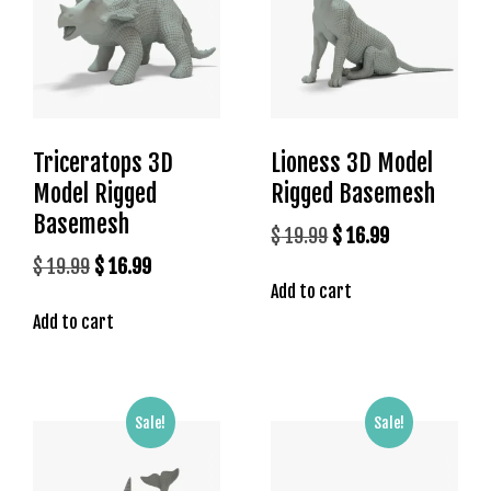
l
e
b
e
t
g
Triceratops 3D
Lioness 3D Model
i
r
Model Rigged
Rigged Basemesh
i
Basemesh
Original
Current
$
19.99
$
16.99
ş
price
price
Original
Current
$
19.99
$
16.99
T
Add to cart
was:
is:
price
price
e
o
Add to cart
$ 19.99.
$ 16.99.
was:
is:
s
$ 19.99.
$ 16.99.
b
e
Sale!
Sale!
t
g
i