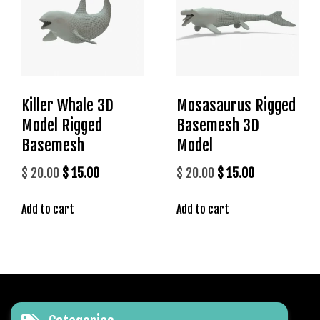
r
i
ş
T
o
p
Killer Whale 3D
Mosasaurus Rigged
h
Model Rigged
Basemesh 3D
i
Basemesh
Model
l
l
Original
Current
Original
Current
$
20.00
$
15.00
$
20.00
$
15.00
b
price
price
price
price
e
Add to cart
Add to cart
was:
is:
was:
is:
t
$ 20.00.
$ 15.00.
$ 20.00.
$ 15.00.
T
o
p
h
i
l