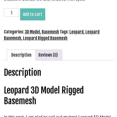
b
e
Leopard
Add to cart
t
3D
g
Model
i
Rigged
Categories:
3D Model
,
Basemesh
Tags:
Leopard
,
Leopard
r
Basemesh
Basemesh
,
Leopard Rigged Basemesh
i
quantity
ş
V
Description
Reviews (0)
e
g
Description
a
b
e
Leopard 3D Model Rigged
t
V
Basemesh
e
g
a
In this post, I am glad to sell out my best Leopard 3D Model