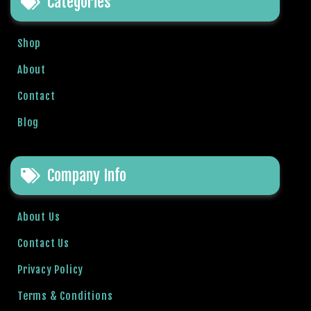
Categories
l
b
Shop
e
t
About
g
Contact
i
r
Blog
i
ş
R
Company Info
o
y
a
About Us
l
Contact Us
b
e
Privacy Policy
t
Terms & Conditions
R