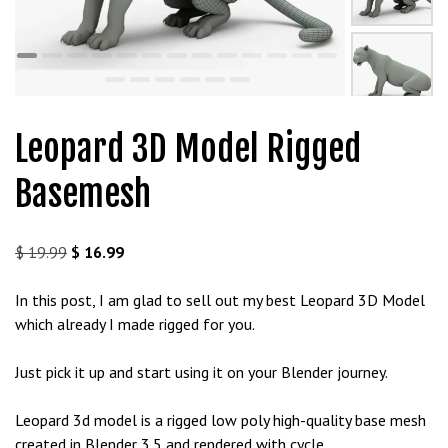
t
g
i
r
i
ş
Leopard 3D Model Rigged
J
o
Basemesh
k
e
r
Original
Current
$
19.99
$
16.99
b
price
price
e
was:
is:
In this post, I am glad to sell out my best Leopard 3D Model
t
$ 19.99.
$ 16.99.
which already I made rigged for you.
J
o
Just pick it up and start using it on your Blender journey.
k
e
Leopard 3d model is a rigged low poly high-quality base mesh
r
created in Blender 3.5 and rendered with cycle.