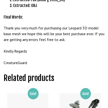
g
Extracted: OBJ
o
g
Final Words:
i
r
Thank you very much for purchasing our Leopard 3D model
i
base mesh we hope this will be your best purchase ever. If you
ş
are getting any errors feel free to ask.
P
r
Kindly Regards
e
n
CreatureGuard
s
b
Related products
e
t
P
Sale!
Sale!
r
e
n