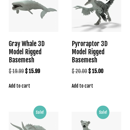
s
b
e
t
g
i
Gray Whale 3D
Pyroraptor 3D
r
Model Rigged
Model Rigged
i
Basemesh
Basemesh
ş
K
Original
Current
Original
Current
$
19.99
$
15.99
$
20.00
$
15.00
a
price
price
price
price
l
Add to cart
Add to cart
was:
is:
was:
is:
e
$ 19.99.
$ 15.99.
$ 20.00.
$ 15.00.
b
e
t
Sale!
Sale!
K
a