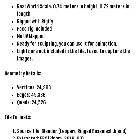
e
Real World Scale. 0.74 meters in height, 0.72 meters in
t
length
g
Rigged with Rigify
i
Face rig included
r
No UV Mapped
i
Ready for sculpting, you can use it for animation.
ş
Lights are not included in the file. I used to capture the
B
images.
e
t
Geometry Details:
b
i
Vertices: 24,903
g
Edges: 49,336
o
Quads: 24,526
B
e
File Formats:
t
b
Source file: Blender (Leopard Rigged Basemesh.blend)
i
Extracted: FBX (Binary, 2018_00)