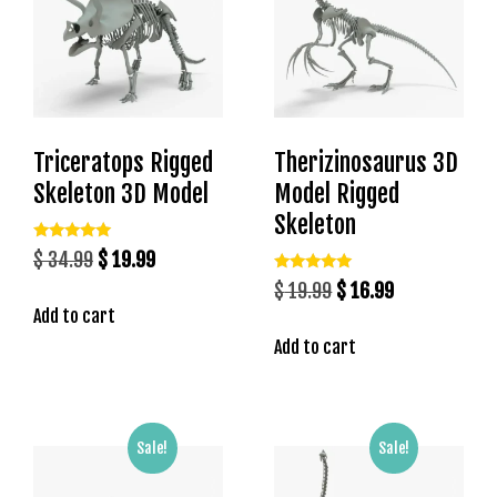
b
e
t
g
i
r
Triceratops Rigged
Therizinosaurus 3D
i
Skeleton 3D Model
Model Rigged
ş
Skeleton
V
e
Rated
Original
Current
$
34.99
$
19.99
5.00
g
out of 5
Rated
price
price
Original
Current
$
19.99
$
16.99
5.00
a
out of 5
Add to cart
was:
is:
price
price
b
$ 34.99.
$ 19.99.
Add to cart
was:
is:
e
$ 19.99.
$ 16.99.
t
V
e
Sale!
Sale!
g
a