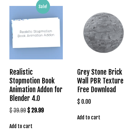
s
Sale!
b
e
t
g
i
r
i
ş
Realistic
Grey Stone Brick
K
Stopmotion Book
Wall PBR Texture
a
Animation Addon for
Free Download
l
e
Blender 4.0
$
0.00
b
Original
Current
$
39.99
$
29.99
e
Add to cart
price
price
t
Add to cart
was:
is:
K
a
$ 39.99.
$ 29.99.