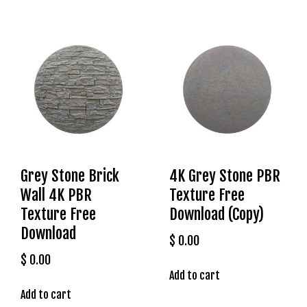
l
e
b
e
t
g
i
r
i
ş
T
Grey Stone Brick
4K Grey Stone PBR
e
Wall 4K PBR
Texture Free
o
Texture Free
Download (Copy)
s
Download
b
$
0.00
e
$
0.00
t
Add to cart
g
Add to cart
i