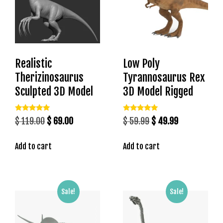
t
g
i
r
i
Realistic
Low Poly
ş
J
Therizinosaurus
Tyrannosaurus Rex
o
Sculpted 3D Model
3D Model Rigged
k
e
Rated
Rated
Original
Current
Original
Current
$
119.00
$
69.00
$
59.99
$
49.99
r
5.00
5.00
out of 5
out of 5
price
price
price
price
b
e
Add to cart
Add to cart
was:
is:
was:
is:
t
$ 119.00.
$ 69.00.
$ 59.99.
$ 49.99.
J
o
Sale!
Sale!
k
e
r