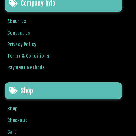
o
Company Info
y
a
About Us
l
b
Contact Us
e
Privacy Policy
t
g
Terms & Conditions
i
r
Payment Methods
i
ş
J
Shop
o
k
Shop
e
r
Checkout
b
Cart
e