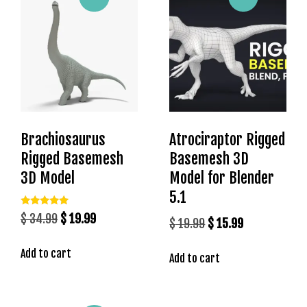
g
o
g
i
r
i
ş
P
Brachiosaurus
Atrociraptor Rigged
r
Rigged Basemesh
Basemesh 3D
e
n
3D Model
Model for Blender
s
5.1
b
Rated
Original
Current
$
34.99
$
19.99
Original
Current
e
$
19.99
$
15.99
5.00
out of 5
price
price
t
price
price
Add to cart
was:
is:
P
Add to cart
was:
is:
r
$ 34.99.
$ 19.99.
$ 19.99.
$ 15.99.
e
n