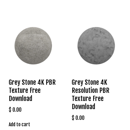
r
i
ş
T
o
p
h
i
l
l
b
e
Grey Stone 4K PBR
Grey Stone 4K
t
Texture Free
Resolution PBR
T
Download
Texture Free
o
Download
p
$
0.00
h
$
0.00
i
Add to cart
l