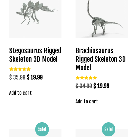
b
e
t
g
i
r
Stegosaurus Rigged
Brachiosaurus
i
ş
Skeleton 3D Model
Rigged Skeleton 3D
M
Model
e
Rated
Original
Current
$
35.99
$
19.99
y
5.00
out of 5
Rated
price
price
Original
Current
$
34.99
$
19.99
b
5.00
out of 5
Add to cart
was:
is:
price
price
e
$ 35.99.
$ 19.99.
Add to cart
was:
is:
t
M
$ 34.99.
$ 19.99.
e
y
Sale!
Sale!
b