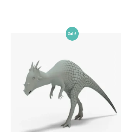
Sale!