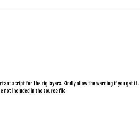
ant script for the rig layers. Kindly allow the warning if you get it.
e not included in the source file