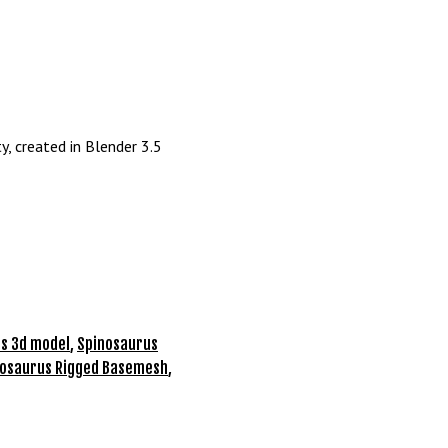
y, created in Blender 3.5
s 3d model
,
Spinosaurus
nosaurus Rigged Basemesh
,