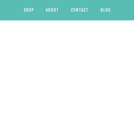
SHOP
ABOUT
CONTACT
BLOG