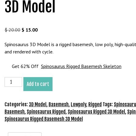
3D Model
b
e
t
g
Original
Current
$
20.00
$
15.00
i
price
price
r
was:
is:
Spinosaurus 3D Model is a rigged basemesh, low poly, high-qualit
i
$ 20.00.
$ 15.00.
and rendered with cycle.
ş
V
Get 62% Off
Spinosaurus Rigged Basemesh Skeleton
e
g
Spinosaurus
a
Add to cart
Rigged
b
Basemesh
e
3D
Categories:
3D Model
,
Basemesh
,
Lowpoly
,
Rigged
Tags:
Spinosauru
t
Model
Basemesh
,
Spinosaurus Rigged
,
Spinosaurus Rigged 3D Model
,
Spi
V
quantity
Spinosaurus Rigged Basemesh 3D Model
e
g
a