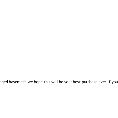
ed basemesh we hope this will be your best purchase ever. If you a