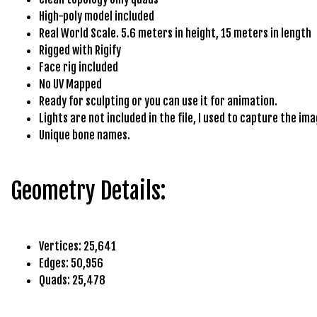
e
High-poly model included
t
Real World Scale. 5.6 meters in height, 15 meters in length
g
Rigged with Rigify
i
Face rig included
r
No UV Mapped
i
Ready for sculpting or you can use it for animation.
ş
Lights are not included in the file, I used to capture the ima
B
Unique bone names.
e
t
b
Geometry Details:
i
g
o
B
Vertices: 25,641
e
Edges: 50,956
t
Quads: 25,478
b
i