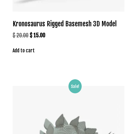
Kronosaurus Rigged Basemesh 3D Model
Original
Current
$
20.00
$
15.00
price
price
Add to cart
was:
is:
$ 20.00.
$ 15.00.
Sale!