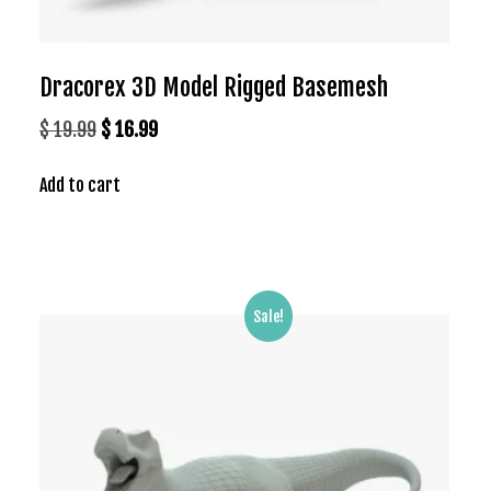
Dracorex 3D Model Rigged Basemesh
Original
Current
$
19.99
$
16.99
price
price
Add to cart
was:
is:
$ 19.99.
$ 16.99.
Sale!