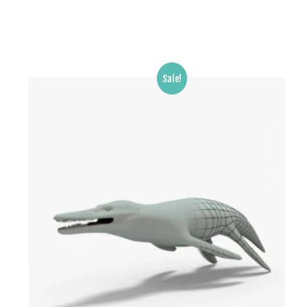
Sale!