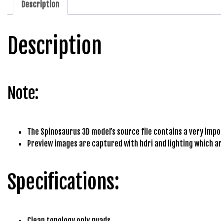
Description
b
e
t
Description
g
i
r
i
Note:
ş
M
e
y
The Spinosaurus 3D model’s source file contains a very import
b
Preview images are captured with hdri and lighting which ar
e
t
Specifications:
M
e
y
b
Clean topology only quads