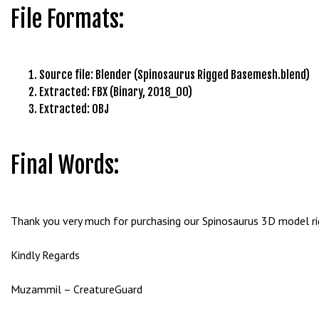
g
File Formats:
o
g
i
Source file: Blender (Spinosaurus Rigged Basemesh.blend)
r
Extracted: FBX (Binary, 2018_00)
i
Extracted: OBJ
ş
P
r
Final Words:
e
n
s
b
Thank you very much for purchasing our Spinosaurus 3D model rigg
e
t
Kindly Regards
P
r
Muzammil – CreatureGuard
e
n