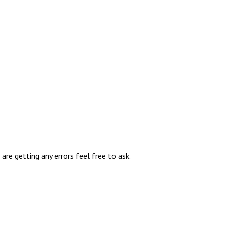
re getting any errors feel free to ask.