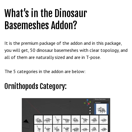
b
What’s in the Dinosaur
e
t
Basemeshes Addon?
g
i
r
It is the premium package of the addon and in this package,
i
you will get, 50 dinosaur basemeshes with clear topology, and
ş
all of them are naturally sized and are in T-pose.
M
e
The 5 categories in the addon are below:
y
b
Ornithopods Category:
e
t
M
e
y
b