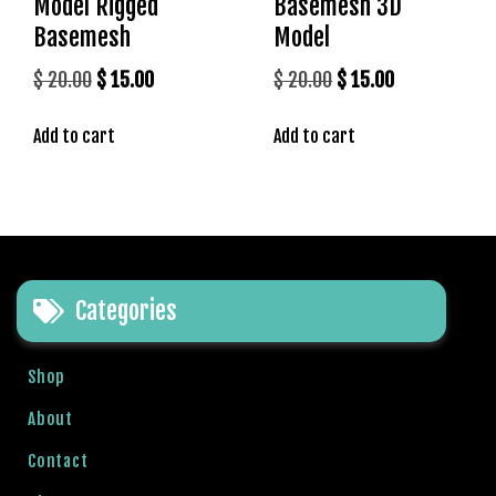
Model Rigged
Basemesh 3D
e
Basemesh
Model
t
V
Original
Current
Original
Current
$
20.00
$
15.00
$
20.00
$
15.00
e
price
price
price
price
g
Add to cart
Add to cart
was:
is:
was:
is:
a
$ 20.00.
$ 15.00.
$ 20.00.
$ 15.00.
b
e
t
g
i
Categories
r
i
ş
Shop
P
About
r
e
Contact
n