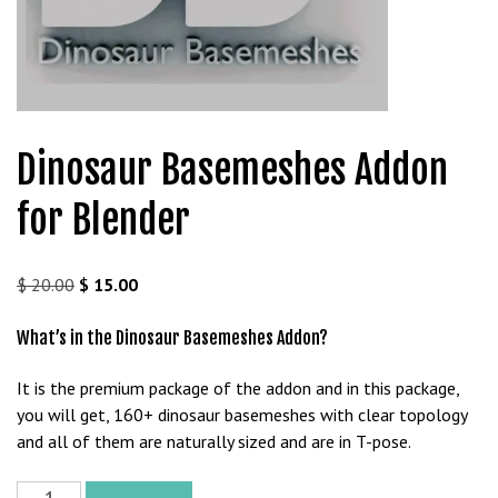
t
g
i
r
i
ş
Dinosaur Basemeshes Addon
J
o
for Blender
k
e
r
Original
Current
$
20.00
$
15.00
b
price
price
e
was:
is:
What’s in the Dinosaur Basemeshes Addon?
t
$ 20.00.
$ 15.00.
J
It is the premium package of the addon and in this package,
o
you will get, 160+ dinosaur basemeshes with clear topology
k
and all of them are naturally sized and are in T-pose.
e
r
Dinosaur