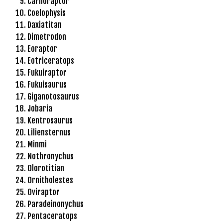
Carnoraptor
l
Coelophysis
e
Daxiatitan
b
Dimetrodon
e
Eoraptor
t
Eotriceratops
g
Fukuiraptor
i
Fukuisaurus
r
Giganotosaurus
i
Jobaria
ş
Kentrosaurus
T
Liliensternus
e
Minmi
o
Nothronychus
s
Olorotitian
b
Ornitholestes
e
Oviraptor
t
Paradeinonychus
g
Pentaceratops
i