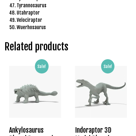
Tyrannosaurus
l
Utahraptor
b
Velociraptor
e
Wuerhosaurus
t
g
i
Related products
r
i
ş
Sale!
Sale!
R
o
y
a
l
b
e
t
Ankylosaurus
Indoraptor 3D
R