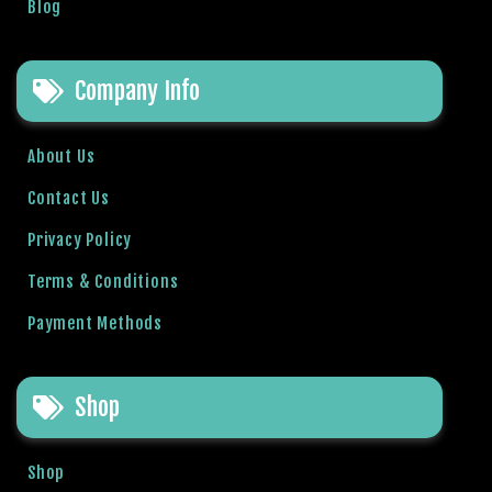
s
Blog
b
e
t
Company Info
P
r
About Us
e
n
Contact Us
s
Privacy Policy
b
e
Terms & Conditions
t
g
Payment Methods
i
r
i
Shop
ş
M
Shop
e