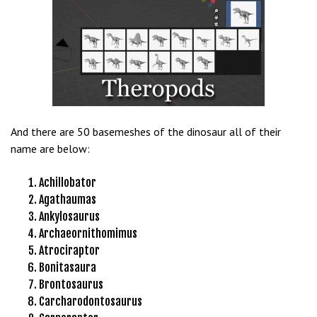
s
b
e
t
g
i
r
And there are 50 basemeshes of the dinosaur all of their
i
name are below:
ş
K
Achillobator
a
Agathaumas
l
Ankylosaurus
e
Archaeornithomimus
b
Atrociraptor
e
Bonitasaura
t
Brontosaurus
K
Carcharodontosaurus
a