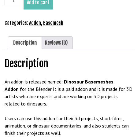
Add to cart
b
Basemeshes
e
Addon
t
for
Categories:
Addon
,
Basemesh
g
Blender
i
quantity
r
Description
Reviews (0)
i
ş
Description
V
e
g
An addon is released named:
Dinosaur Basemeshes
a
Addon
for the Blender It is a paid addon and it is made for 3D
b
artists who are experts and are working on 3D projects
e
related to dinosaurs.
t
V
Users can use this addon for their 3d projects, short films,
e
animation, or dinosaur documentaries, and also students can
g
finish their projects as well.
a