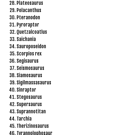
Plateosaurus
r
Polacanthus
i
Pteranodon
ş
Pyroraptor
T
Quetzalcoatlus
o
Saichania
p
Sauroposeidon
h
Scorpios rex
i
Segisaurus
l
Seismosaurus
l
Siamosaurus
b
Sigilmassasaurus
e
Sinraptor
t
Stegosaurus
T
Supersaurus
o
Suprannotitan
p
Tarchia
h
Therizinosaurus
i
Tyrannolophosaur
l