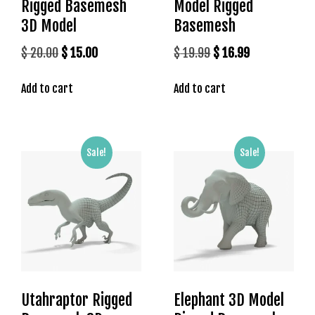
Rigged Basemesh
Model Rigged
o
y
3D Model
Basemesh
a
Original
Current
Original
Current
$
20.00
$
15.00
$
19.99
$
16.99
l
price
price
price
price
b
e
Add to cart
Add to cart
was:
is:
was:
is:
t
$ 20.00.
$ 15.00.
$ 19.99.
$ 16.99.
g
i
Sale!
Sale!
r
i
ş
J
o
k
e
r
b
Utahraptor Rigged
Elephant 3D Model
e