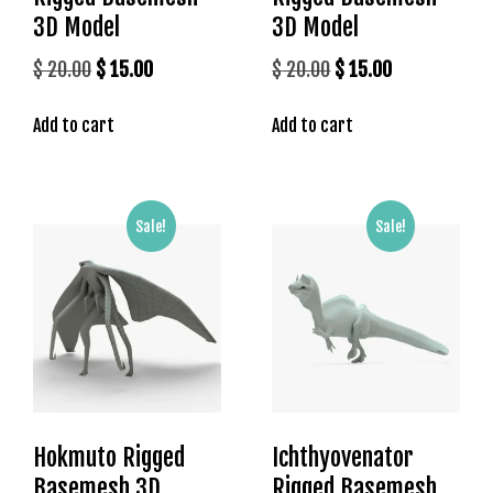
s
3D Model
3D Model
b
Original
Current
Original
Current
$
20.00
$
15.00
$
20.00
$
15.00
e
price
price
price
price
t
Add to cart
Add to cart
was:
is:
was:
is:
g
i
$ 20.00.
$ 15.00.
$ 20.00.
$ 15.00.
r
i
Sale!
Sale!
ş
K
a
l
e
b
e
t
K
Hokmuto Rigged
Ichthyovenator
a
Basemesh 3D
Rigged Basemesh