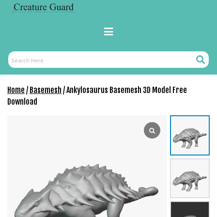
Skip
r
to
i
content
Primary
ş
Menu
R
o
Search
Search
y
Here
a
Home
/
Basemesh
/ Ankylosaurus Basemesh 3D Model Free
l
Download
b
e
t
R
o
y
a
l
b
e