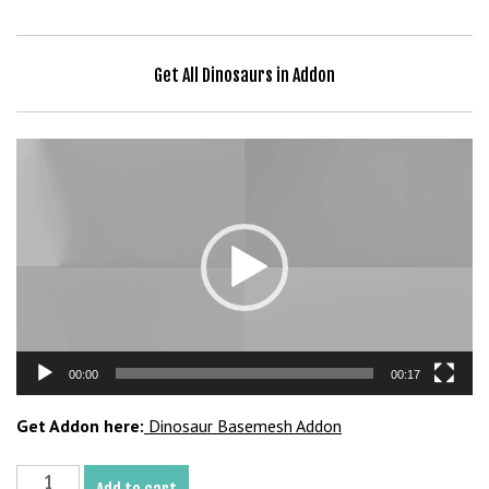
b
e
t
Get All Dinosaurs in Addon
g
i
r
Video
i
Player
ş
V
e
g
a
b
e
00:00
00:17
t
V
Get Addon here:
Dinosaur Basemesh Addon
e
g
Ankylosaurus
a