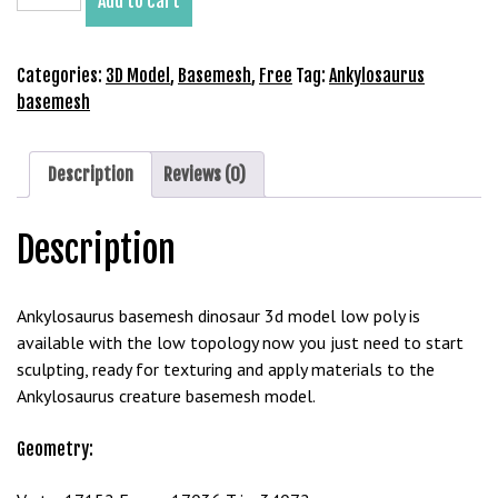
Add to cart
Basemesh
b
3D
e
Model
Categories:
3D Model
,
Basemesh
,
Free
Tag:
Ankylosaurus
t
Free
basemesh
g
Download
i
quantity
r
Description
Reviews (0)
i
ş
M
Description
e
y
Ankylosaurus basemesh dinosaur 3d model low poly is
b
available with the low topology now you just need to start
e
sculpting, ready for texturing and apply materials to the
t
Ankylosaurus creature basemesh model.
M
e
Geometry:
y
b