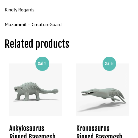
g
Kindly Regards
o
g
Muzammil – CreatureGuard
i
r
Related products
i
ş
P
r
Sale!
Sale!
e
n
s
b
e
t
P
r
Ankylosaurus
Kronosaurus
e
Rigged Basemesh
Rigged Basemesh
n