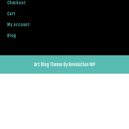
o
Checkout
y
Cart
a
l
My account
b
Blog
e
t
g
i
r
Art Blog Theme By Revolution WP
i
ş
el
J
o
el
k
e
tleri
r
b
e