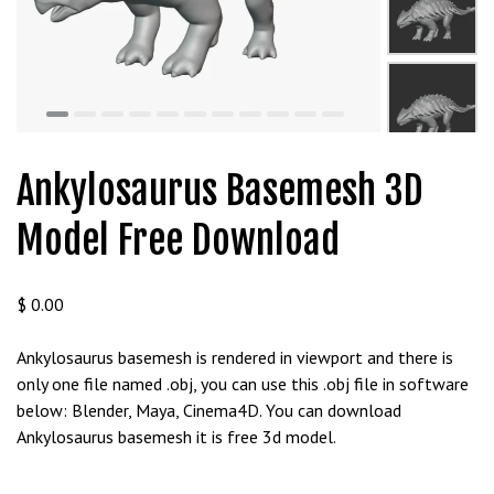
t
g
i
r
i
ş
J
Ankylosaurus Basemesh 3D
o
k
Model Free Download
e
r
b
$
0.00
e
t
Ankylosaurus basemesh is rendered in viewport and there is
J
only one file named .obj, you can use this .obj file in software
o
below: Blender, Maya, Cinema4D. You can download
k
Ankylosaurus basemesh it is free 3d model.
e
r