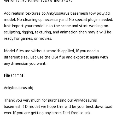
Verts: 17152 Faces: 17036 Tris: 34072
e
t
Add realism textures to Ankylosaurus basemesh low poly 3d
g
model. No cleaning up necessary and No special plugin needed.
i
Just import your model into the scene and start working on
r
sculpting, rigging, texturing, and animation then may it will be
i
ready for games, or movies.
ş
B
Model files are without smooth applied, If you need a
e
different size, just use the OBJ file and export it again with
t
any dimension you want.
b
i
File Format:
g
o
Ankylosaurus.obj
B
e
Thank you very much for purchasing our Ankylosaurus
t
basemesh 3D model we hope this will be your best download
b
ever. If you are getting any errors feel free to ask.
i