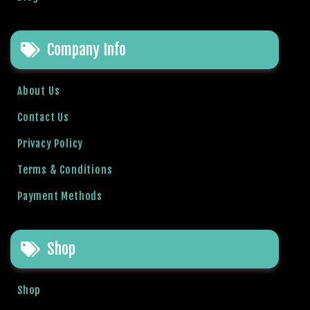
l
b
Company Info
e
t
g
About Us
i
r
Contact Us
i
Privacy Policy
ş
R
Terms & Conditions
o
Payment Methods
y
a
l
Shop
b
e
t
Shop
R