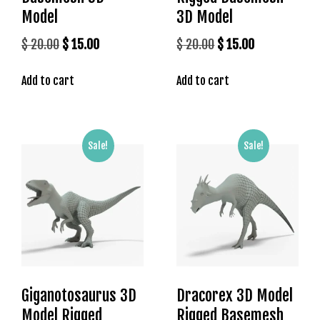
l
Model
3D Model
e
b
Original
Current
Original
Current
$
20.00
$
15.00
$
20.00
$
15.00
e
price
price
price
price
t
Add to cart
Add to cart
was:
is:
was:
is:
g
$ 20.00.
$ 15.00.
$ 20.00.
$ 15.00.
i
r
i
Sale!
Sale!
ş
T
e
o
s
b
e
t
Giganotosaurus 3D
Dracorex 3D Model
g
i
Model Rigged
Rigged Basemesh