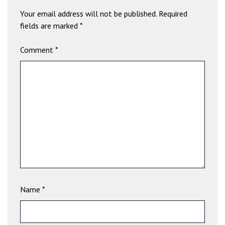
a
Your email address will not be published.
Required
v
fields are marked
*
i
b
Comment
*
e
t
G
i
r
i
ş
:
M
a
v
i
Name
*
b
e
t