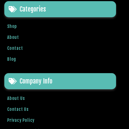
t
Categories
B
o
n
Shop
u
s
About
V
Contact
e
K
Blog
a
m
p
Company Info
a
n
y
About Us
a
Contact Us
l
a
Privacy Policy
r