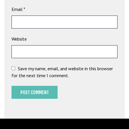
G
Email
*
ü
v
e
n
Website
i
l
i
r
M
Save my name, email, and website in this browser
i
for the next time I comment.
,
M
a
v
i
b
e