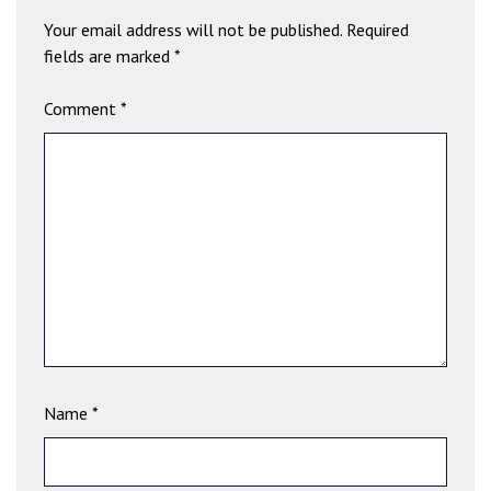
a
Your email address will not be published.
Required
v
fields are marked
*
i
b
Comment
*
e
t
G
i
r
i
ş
:
M
a
v
i
Name
*
b
e
t