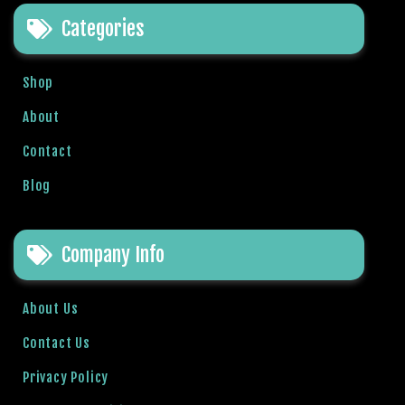
t
Categories
B
o
n
Shop
u
s
About
V
Contact
e
K
Blog
a
m
p
Company Info
a
n
y
About Us
a
Contact Us
l
a
Privacy Policy
r