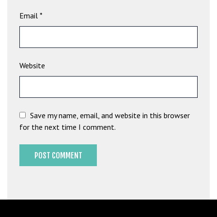
G
Email
*
ü
v
e
n
Website
i
l
i
r
M
Save my name, email, and website in this browser
i
for the next time I comment.
,
M
a
v
i
b
e