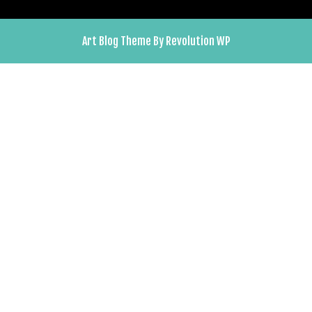
Art Blog Theme By Revolution WP