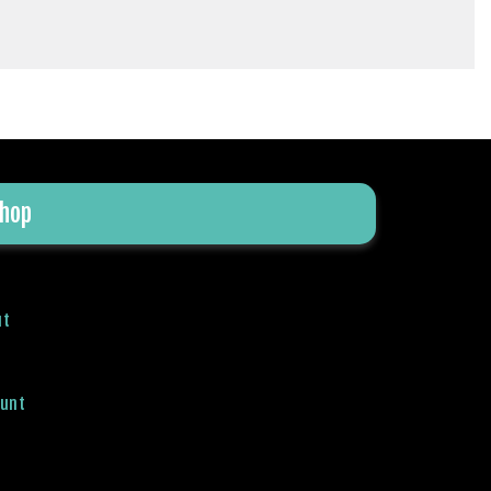
hop
ut
ount