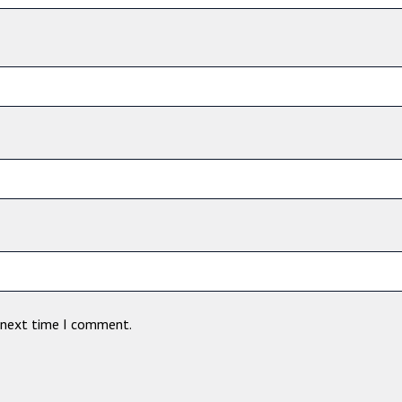
e next time I comment.