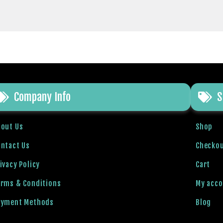
Company Info
S
bout Us
Shop
ntact Us
Checko
ivacy Policy
Cart
erms & Conditions
My acc
ayment Methods
Blog