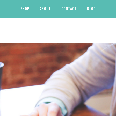
SHOP
ABOUT
CONTACT
BLOG