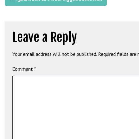
b
navigation
e
t
g
Leave a Reply
i
r
i
Your email address will not be published.
Required fields are
ş
M
Comment
*
e
y
b
e
t
M
e
y
b