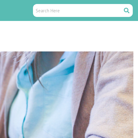
Search
Search
Here