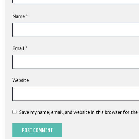
e
t
Name
*
g
i
r
i
ş
Email
*
B
e
t
b
Website
i
g
o
B
Save my name, email, and website in this browser for th
e
t
b
i