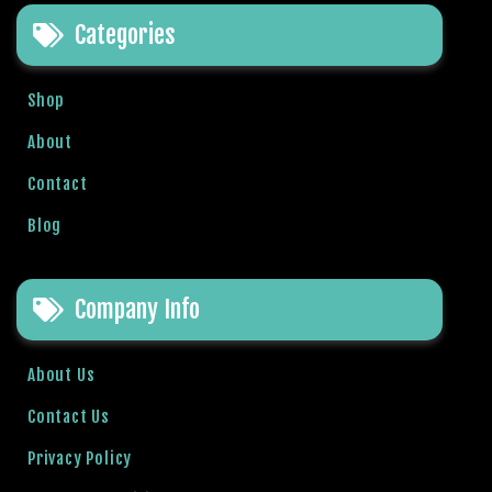
e
Categories
t
g
i
Shop
r
i
About
ş
Contact
B
e
Blog
t
b
i
Company Info
g
o
B
About Us
e
Contact Us
t
b
Privacy Policy
i