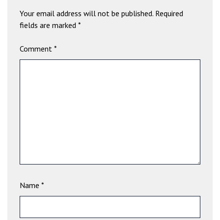
b
Your email address will not be published.
Required
e
fields are marked
*
t
g
Comment
*
i
r
i
ş
V
e
g
a
b
e
t
V
Name
*
e
g
a