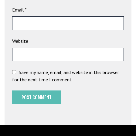
b
Email
*
e
t
g
i
Website
r
i
ş
M
e
Save my name, email, and website in this browser
y
for the next time I comment.
b
e
t
M
e
y
b