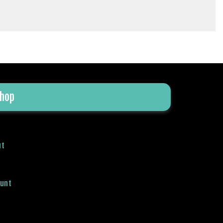
hop
ut
ount