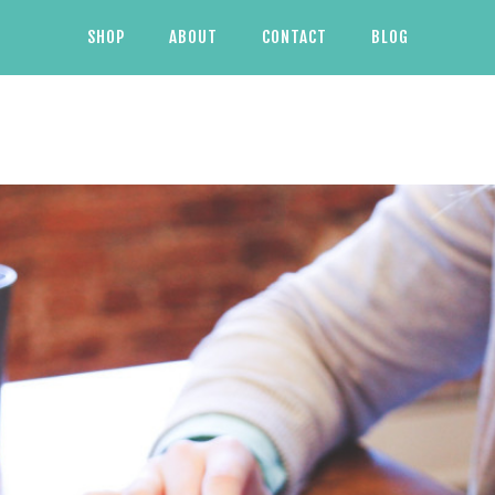
SHOP
ABOUT
CONTACT
BLOG