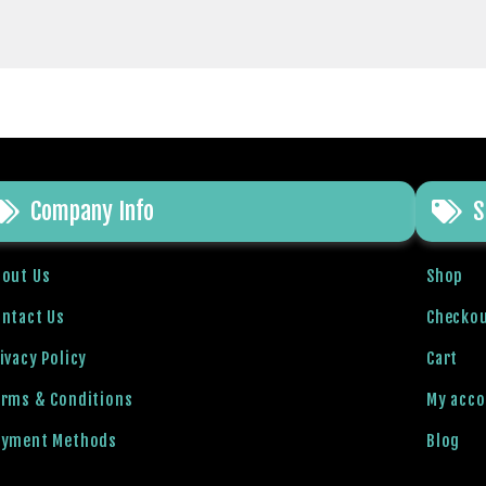
Company Info
S
bout Us
Shop
ntact Us
Checko
ivacy Policy
Cart
erms & Conditions
My acc
ayment Methods
Blog