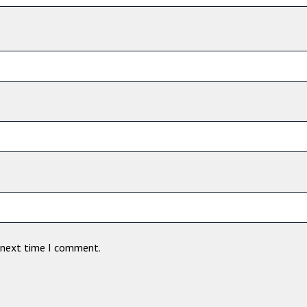
e next time I comment.