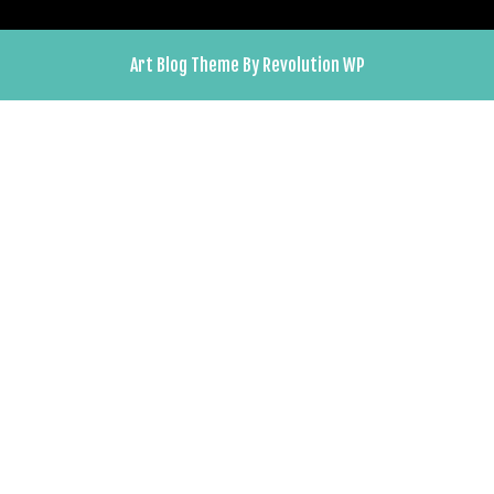
Art Blog Theme By Revolution WP