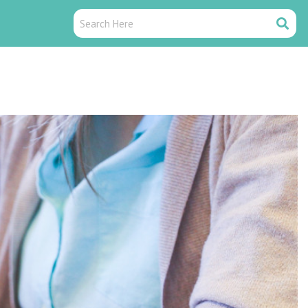
Search
Search
Here