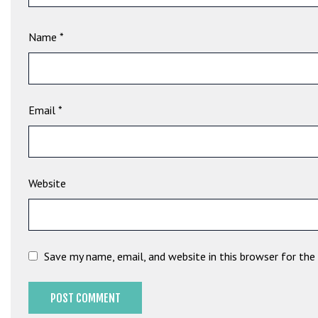
e
t
Name
*
g
i
r
i
ş
Email
*
B
e
t
b
Website
i
g
o
B
Save my name, email, and website in this browser for th
e
t
b
i