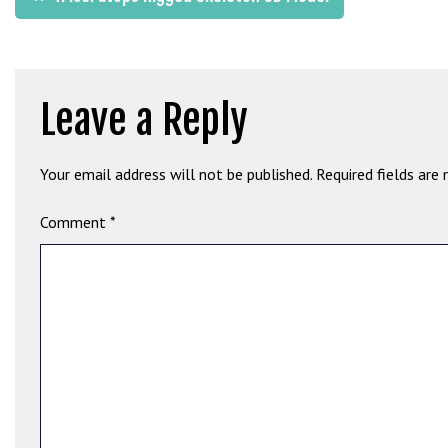
b
navigation
e
t
g
Leave a Reply
i
r
i
Your email address will not be published.
Required fields are
ş
M
Comment
*
e
y
b
e
t
M
e
y
b