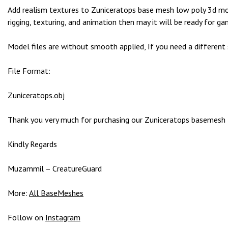
g
Add realism textures to Zuniceratops base mesh low poly 3d mode
o
rigging, texturing, and animation then may it will be ready for ga
g
i
Model files are without smooth applied, If you need a different
r
i
File Format:
ş
P
Zuniceratops.obj
r
e
Thank you very much for purchasing our Zuniceratops basemesh 3D
n
s
Kindly Regards
b
e
Muzammil – CreatureGuard
t
P
More:
All BaseMeshes
r
e
Follow on
Instagram
n