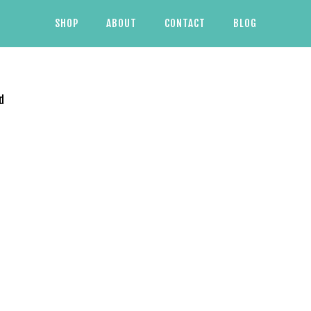
SHOP
ABOUT
CONTACT
BLOG
d