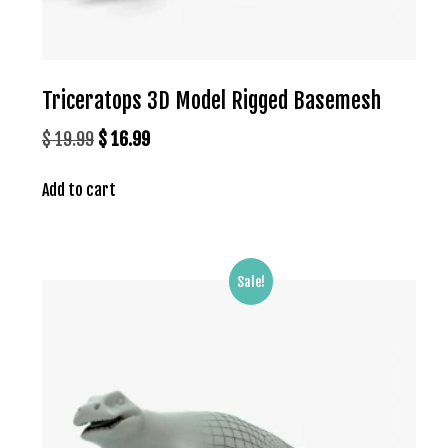
Triceratops 3D Model Rigged Basemesh
Original
Current
$
19.99
$
16.99
price
price
Add to cart
was:
is:
$ 19.99.
$ 16.99.
Sale!