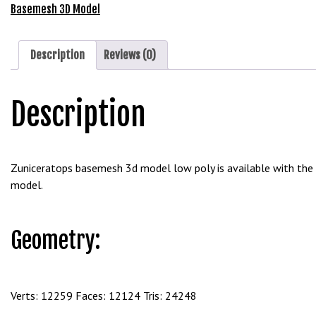
e
Free
Basemesh 3D Model
t
Download
g
quantity
i
Description
Reviews (0)
r
i
Description
ş
B
e
t
Zuniceratops basemesh 3d model low poly is available with the 
b
model.
i
g
o
Geometry:
B
e
t
b
Verts: 12259 Faces: 12124 Tris: 24248
i