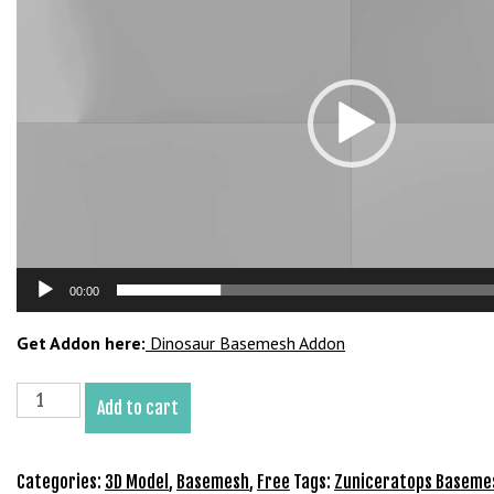
b
e
t
g
i
r
i
ş
M
e
y
00:00
b
e
Get Addon here:
Dinosaur Basemesh Addon
t
M
Zuniceratops
Add to cart
e
Basemesh
y
3D
b
Model
Categories:
3D Model
,
Basemesh
,
Free
Tags:
Zuniceratops Baseme