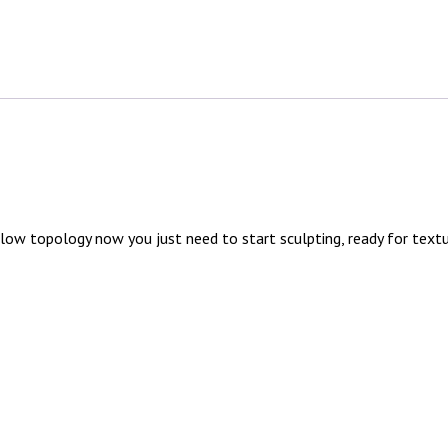
low topology now you just need to start sculpting, ready for text