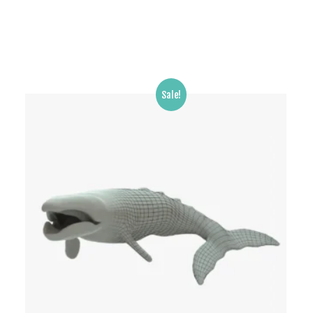
Sale!