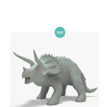
Sale!