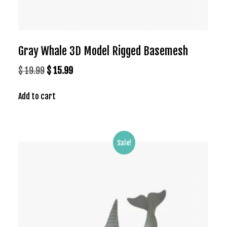
Gray Whale 3D Model Rigged Basemesh
Original
Current
$
19.99
$
15.99
price
price
Add to cart
was:
is:
$ 19.99.
$ 15.99.
Sale!