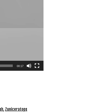
00:17
sh
,
Zuniceratops