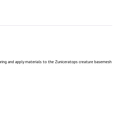
uring and apply materials to the Zuniceratops creature basemesh