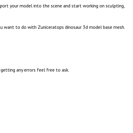
port your model into the scene and start working on sculpting,
n you want to do with Zuniceratops dinosaur 3d model base mesh.
etting any errors feel free to ask.