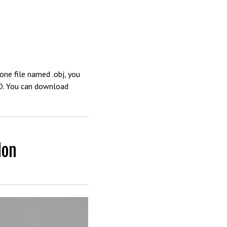
one file named .obj, you
4D. You can download
don