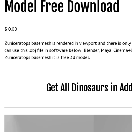
Model Free Download
b
e
t
g
$
0.00
i
r
Zuniceratops basemesh is rendered in viewport and there is only 
i
can use this .obj file in software below: Blender, Maya, Cinema
ş
Zuniceratops basemesh it is free 3d model.
V
e
g
a
Get All Dinosaurs in Ad
b
e
t
V
e
Video
g
Player
a