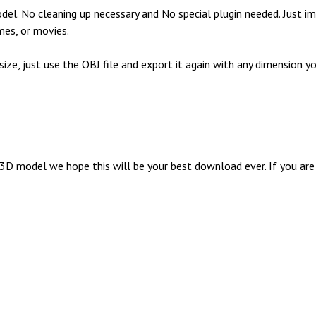
l. No cleaning up necessary and No special plugin needed. Just im
mes, or movies.
 size, just use the OBJ file and export it again with any dimensio
 model we hope this will be your best download ever. If you are g