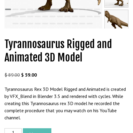
t
g
i
r
i
ş
Tyrannosaurus Rigged and
J
o
Animated 3D Model
k
e
r
Original
Current
$
89.00
$
59.00
b
price
price
e
was:
is:
Tyrannosaurus Rex 3D Model Rigged and Animated is created
t
$ 89.00.
$ 59.00.
by VFX_Blend in Blender 3.5 and rendered with cycles. While
J
creating this Tyrannosaurus rex 3D model he recorded the
o
complete procedure that you may watch on his YouTube
k
channel.
e
r
Tyrannosaurus