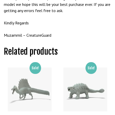
e
model we hope this will be your best purchase ever. If you are
t
getting any errors feel free to ask.
g
i
Kindly Regards
r
i
Muzammil – CreatureGuard
ş
B
Related products
e
t
b
Sale!
Sale!
i
g
o
B
e
t
b
i