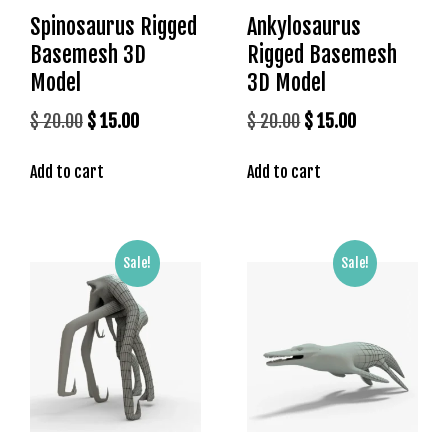
g
Spinosaurus Rigged
Ankylosaurus
o
Basemesh 3D
Rigged Basemesh
g
Model
3D Model
i
r
Original
Current
Original
Current
$
20.00
$
15.00
$
20.00
$
15.00
i
price
price
price
price
ş
Add to cart
Add to cart
was:
is:
was:
is:
P
$ 20.00.
$ 15.00.
$ 20.00.
$ 15.00.
r
e
n
Sale!
Sale!
s
b
e
t
P
r
e
n