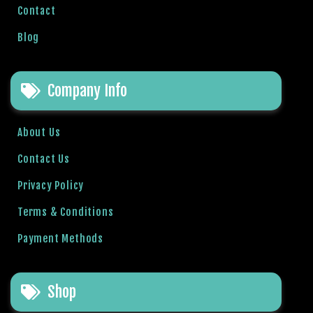
r
Contact
i
Blog
ş
T
o
Company Info
p
h
i
About Us
l
Contact Us
l
b
Privacy Policy
e
t
Terms & Conditions
T
Payment Methods
o
p
h
Shop
i
l