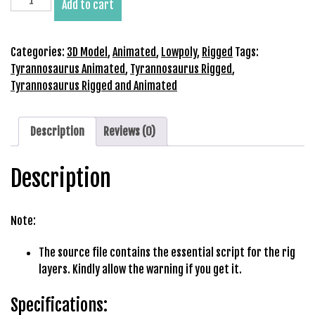
Add to cart
b
Rigged
e
and
t
Animated
Categories:
3D Model
,
Animated
,
Lowpoly
,
Rigged
Tags:
g
3D
Tyrannosaurus Animated
,
Tyrannosaurus Rigged
,
i
Model
Tyrannosaurus Rigged and Animated
r
quantity
i
ş
Description
Reviews (0)
V
e
Description
g
a
b
Note:
e
t
The source file contains the essential script for the rig
V
layers. Kindly allow the warning if you get it.
e
g
Specifications:
a