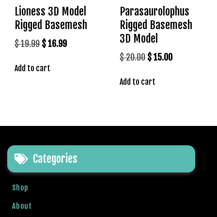
l
Lioness 3D Model
Parasaurolophus
e
Rigged Basemesh
Rigged Basemesh
b
3D Model
e
Original
Current
$
19.99
$
16.99
t
price
price
Original
Current
$
20.00
$
15.00
g
Add to cart
was:
is:
price
price
i
$ 19.99.
$ 16.99.
Add to cart
was:
is:
r
$ 20.00.
$ 15.00.
i
ş
T
e
o
s
Categories
b
e
Shop
t
g
About
i