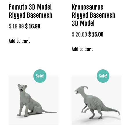
s
Femuto 3D Model
Kronosaurus
b
Rigged Basemesh
Rigged Basemesh
e
3D Model
Original
Current
$
19.99
$
16.99
t
price
price
g
Original
Current
$
20.00
$
15.00
i
Add to cart
was:
is:
price
price
r
$ 19.99.
$ 16.99.
Add to cart
was:
is:
i
$ 20.00.
$ 15.00.
ş
K
a
Sale!
Sale!
l
e
b
e
t
K
a