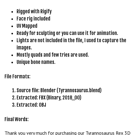
b
Rigged with Rigify
e
Face rig included
t
UV Mapped
g
Ready for sculpting or you can use it for animation.
i
Lights are not included in the file, I used to capture the
r
images.
i
Mostly quads and few tries are used.
ş
Unique bone names.
M
e
File Formats:
y
b
Source file: Blender (Tyrannosaurus.blend)
e
Extracted: FBX (Binary, 2018_00)
t
Extracted: OBJ
M
e
Final Words:
y
b
Thank you very much for purchasing our Tyrannosaurus Rex 3D