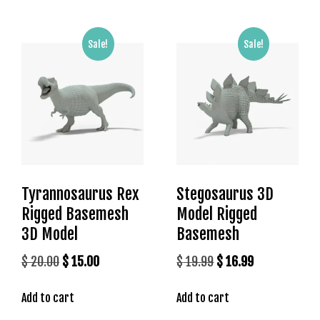
s
b
Sale!
Sale!
e
t
g
i
r
i
ş
K
a
Tyrannosaurus Rex
Stegosaurus 3D
l
Rigged Basemesh
Model Rigged
e
3D Model
Basemesh
b
e
Original
Current
Original
Current
$
20.00
$
15.00
$
19.99
$
16.99
t
price
price
price
price
K
Add to cart
Add to cart
was:
is:
was:
is:
a
$ 20.00.
$ 15.00.
$ 19.99.
$ 16.99.