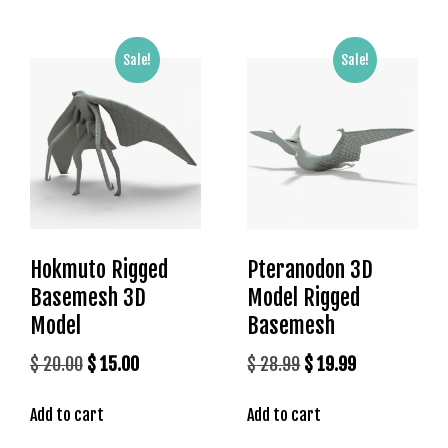
l
e
b
Sale!
Sale!
e
t
g
i
r
i
ş
T
Hokmuto Rigged
Pteranodon 3D
e
o
Basemesh 3D
Model Rigged
s
Model
Basemesh
b
Original
Current
Original
Current
$
20.00
$
15.00
$
28.99
$
19.99
e
t
price
price
price
price
g
Add to cart
Add to cart
was:
is:
was:
is:
i
$ 20.00.
$ 15.00.
$ 28.99.
$ 19.99.