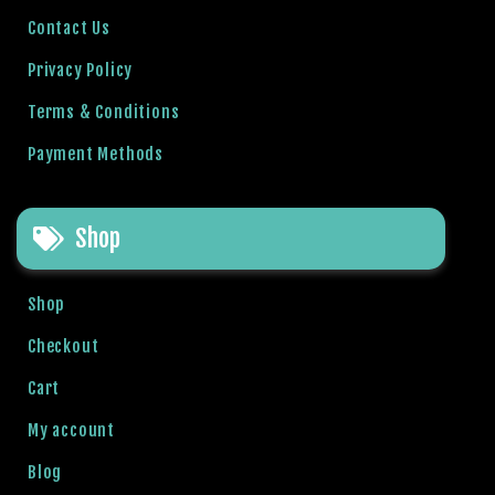
l
Contact Us
b
Privacy Policy
e
t
Terms & Conditions
g
Payment Methods
i
r
i
Shop
ş
R
o
Shop
y
a
Checkout
l
Cart
b
e
My account
t
Blog
R