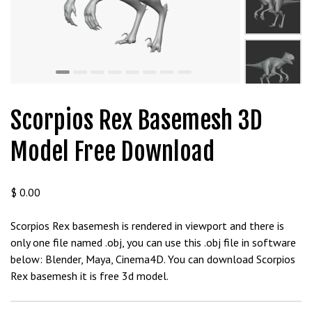
t
g
i
r
i
ş
J
Scorpios Rex Basemesh 3D
o
k
Model Free Download
e
r
b
$
0.00
e
t
Scorpios Rex basemesh is rendered in viewport and there is
J
only one file named .obj, you can use this .obj file in software
o
below: Blender, Maya, Cinema4D. You can download Scorpios
k
Rex basemesh it is free 3d model.
e
r