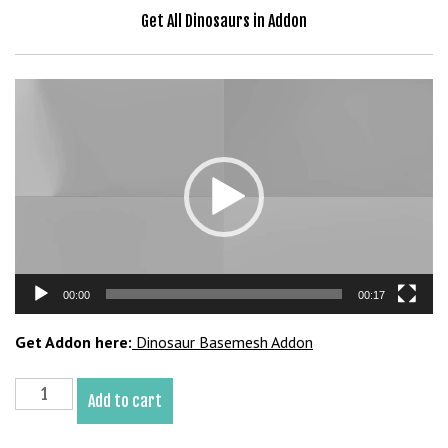
b
Get All Dinosaurs in Addon
e
t
g
Video
i
Player
r
i
ş
V
e
g
a
00:00
00:17
b
e
Get Addon here:
Dinosaur Basemesh Addon
t
V
Scorpios
e
Add to cart
Rex
g
Basemesh
a