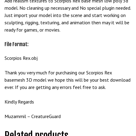
Add realism textures to Scorpios Rex base mesh low poly 3d
e
model. No cleaning up necessary and No special plugin needed.
t
Just import your model into the scene and start working on
g
sculpting, rigging, texturing, and animation then may it will be
i
ready for games, or movies.
r
i
File Format:
ş
B
Scorpios Rex.obj
e
t
Thank you very much for purchasing our Scorpios Rex
b
basemesh 3D model we hope this will be your best download
i
ever. If you are getting any errors feel free to ask.
g
o
Kindly Regards
B
e
Muzammil – CreatureGuard
t
b
Related products
i