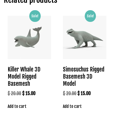
g
o
g
Sale!
Sale!
i
r
i
ş
P
r
e
n
Killer Whale 3D
Simosuchus Rigged
s
Model Rigged
Basemesh 3D
b
e
Basemesh
Model
t
Original
Current
Original
Current
$
20.00
$
15.00
$
20.00
$
15.00
P
price
price
price
price
r
Add to cart
Add to cart
was:
is:
was:
is:
e
n
$ 20.00.
$ 15.00.
$ 20.00.
$ 15.00.