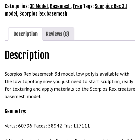
3D
Categories:
3D Model
,
Basemesh
,
Free
Tags:
Scorpios Rex 3d
b
Model
model
,
Scorpios Rex basemesh
e
Free
t
Download
g
quantity
Description
Reviews (0)
i
r
i
Description
ş
M
Scorpios Rex basemesh 3d model low poly is available with
e
the low topology now you just need to start sculpting, ready
y
for texturing and apply materials to the Scorpios Rex creature
b
basemesh model.
e
t
Geometry:
M
e
Verts: 60796 Faces: 58942 Tris: 117111
y
b