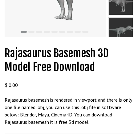
t
g
i
r
i
ş
J
Rajasaurus Basemesh 3D
o
k
Model Free Download
e
r
b
$
0.00
e
t
Rajasaurus basemesh is rendered in viewport and there is only
J
one file named .obj, you can use this .obj file in software
o
below: Blender, Maya, Cinema4D. You can download
k
Rajasaurus basemesh it is free 3d model.
e
r