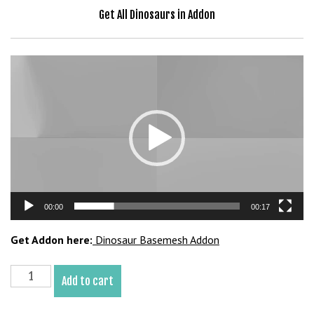
b
Get All Dinosaurs in Addon
e
t
g
Video
i
Player
r
i
ş
V
e
g
a
00:00
00:17
b
e
Get Addon here:
Dinosaur Basemesh Addon
t
V
Rajasaurus
e
Add to cart
Basemesh
g
3D
a