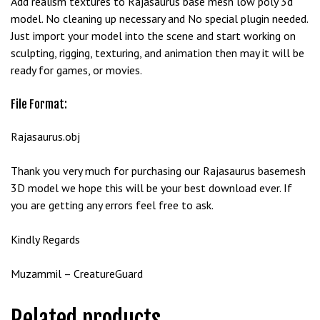
Add realism textures to Rajasaurus base mesh low poly 3d
e
model. No cleaning up necessary and No special plugin needed.
t
Just import your model into the scene and start working on
g
sculpting, rigging, texturing, and animation then may it will be
i
ready for games, or movies.
r
i
File Format:
ş
B
Rajasaurus.obj
e
t
Thank you very much for purchasing our Rajasaurus basemesh
b
3D model we hope this will be your best download ever. If
i
you are getting any errors feel free to ask.
g
o
Kindly Regards
B
e
Muzammil – CreatureGuard
t
b
Related products
i