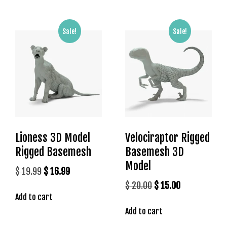
s
b
Sale!
Sale!
e
t
g
i
r
i
ş
K
a
Lioness 3D Model
Velociraptor Rigged
l
Rigged Basemesh
Basemesh 3D
e
Model
b
Original
Current
$
19.99
$
16.99
e
price
price
Original
Current
$
20.00
$
15.00
t
Add to cart
was:
is:
price
price
K
$ 19.99.
$ 16.99.
Add to cart
was:
is:
a
$ 20.00.
$ 15.00.