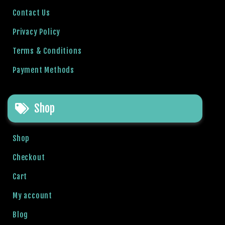
l
Contact Us
b
Privacy Policy
e
t
Terms & Conditions
g
Payment Methods
i
r
i
Shop
ş
R
o
Shop
y
a
Checkout
l
Cart
b
e
My account
t
Blog
R