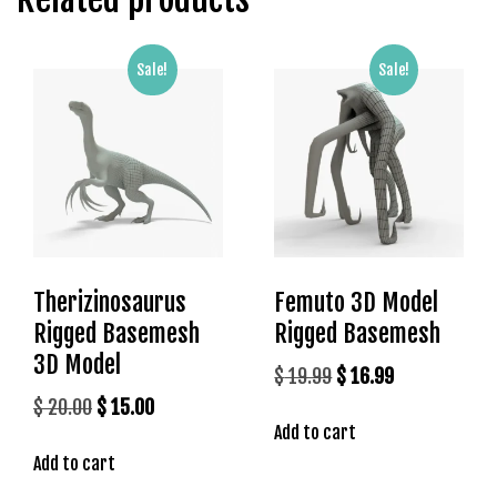
g
o
g
Sale!
Sale!
i
r
i
ş
P
r
e
n
Therizinosaurus
Femuto 3D Model
s
Rigged Basemesh
Rigged Basemesh
b
e
3D Model
Original
Current
$
19.99
$
16.99
t
price
price
Original
Current
$
20.00
$
15.00
P
Add to cart
was:
is:
price
price
r
Add to cart
$ 19.99.
$ 16.99.
was:
is:
e
n
$ 20.00.
$ 15.00.