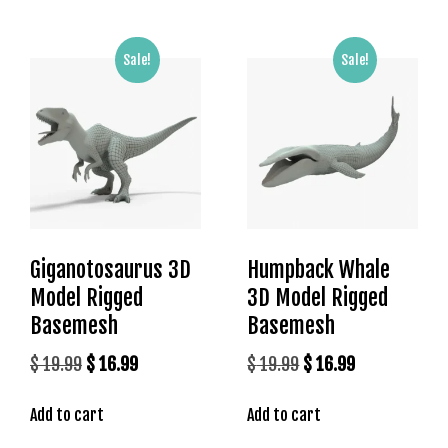
l
e
b
Sale!
Sale!
e
t
g
i
r
i
ş
T
Giganotosaurus 3D
Humpback Whale
e
o
Model Rigged
3D Model Rigged
s
Basemesh
Basemesh
b
Original
Current
Original
Current
$
19.99
$
16.99
$
19.99
$
16.99
e
t
price
price
price
price
g
Add to cart
Add to cart
was:
is:
was:
is:
i
$ 19.99.
$ 16.99.
$ 19.99.
$ 16.99.