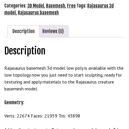
Model
Categories:
3D Model
,
Basemesh
,
Free
Tags:
Rajasaurus 3d
b
Free
model
,
Rajasaurus basemesh
e
Download
t
quantity
g
Description
Reviews (0)
i
r
i
Description
ş
M
Rajasaurus basemesh 3d model low poly is available with the
e
low topology now you just need to start sculpting, ready for
y
texturing and apply materials to the Rajasaurus creature
b
basemesh model.
e
t
Geometry:
M
e
Verts: 22674 Faces: 21959 Tris: 43898
y
b