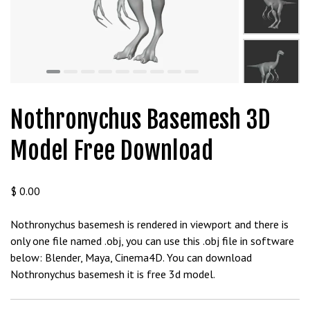
t
g
i
r
i
ş
J
Nothronychus Basemesh 3D
o
k
Model Free Download
e
r
b
$
0.00
e
t
Nothronychus basemesh is rendered in viewport and there is
J
only one file named .obj, you can use this .obj file in software
o
below: Blender, Maya, Cinema4D. You can download
k
Nothronychus basemesh it is free 3d model.
e
r