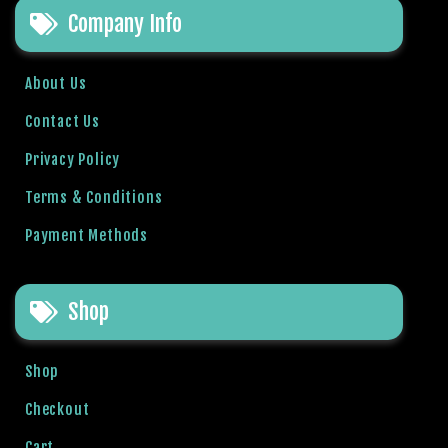
Company Info
l
b
e
About Us
t
g
Contact Us
i
Privacy Policy
r
i
Terms & Conditions
ş
Payment Methods
R
o
y
Shop
a
l
b
Shop
e
t
Checkout
R
Cart