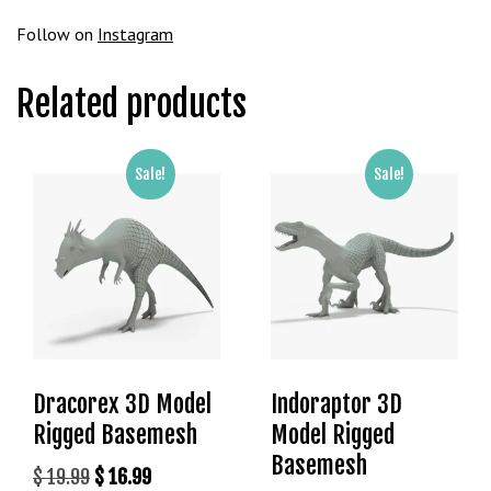
g
Follow on
Instagram
o
g
Related products
i
r
i
ş
Sale!
Sale!
P
r
e
n
s
b
e
t
Dracorex 3D Model
Indoraptor 3D
P
Rigged Basemesh
Model Rigged
r
e
Basemesh
Original
Current
$
19.99
$
16.99
n