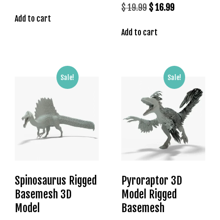
price
price
Original
Current
$
19.99
$
16.99
s
Add to cart
was:
is:
price
price
b
$ 19.99.
$ 16.99.
Add to cart
was:
is:
e
t
$ 19.99.
$ 16.99.
g
i
Sale!
Sale!
r
i
ş
K
a
l
e
b
e
Spinosaurus Rigged
Pyroraptor 3D
t
Basemesh 3D
Model Rigged
K
Model
Basemesh
a