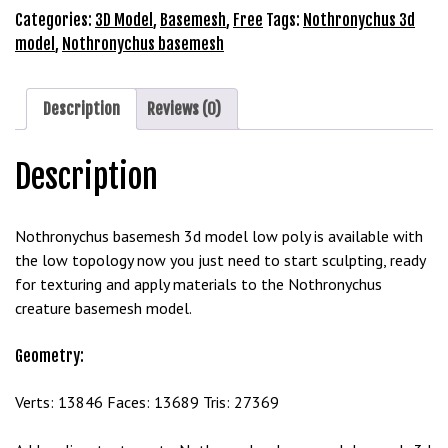
Model
Categories:
3D Model
,
Basemesh
,
Free
Tags:
Nothronychus 3d
b
Free
model
,
Nothronychus basemesh
e
Download
t
quantity
g
Description
Reviews (0)
i
r
i
Description
ş
M
Nothronychus basemesh 3d model low poly is available with
e
the low topology now you just need to start sculpting, ready
y
for texturing and apply materials to the Nothronychus
b
creature basemesh model.
e
t
Geometry:
M
e
Verts: 13846 Faces: 13689 Tris: 27369
y
b