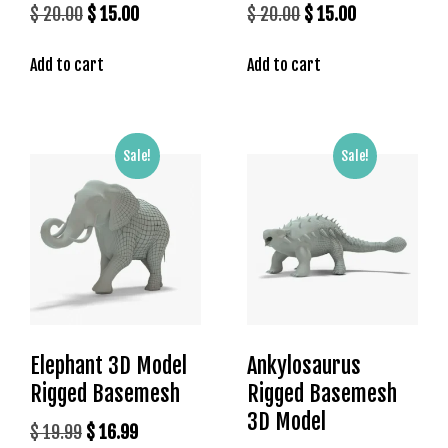
l
Original
Current
Original
Current
$
20.00
$
15.00
$
20.00
$
15.00
e
price
price
price
price
b
Add to cart
Add to cart
was:
is:
was:
is:
e
$ 20.00.
$ 15.00.
$ 20.00.
$ 15.00.
t
g
i
Sale!
Sale!
r
i
ş
T
e
o
s
b
Elephant 3D Model
Ankylosaurus
e
t
Rigged Basemesh
Rigged Basemesh
g
3D Model
Original
Current
$
19.99
$
16.99
i