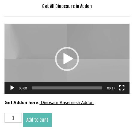
b
Get All Dinosaurs in Addon
e
t
g
Video
i
Player
r
i
ş
V
e
g
a
00:00
00:17
b
e
Get Addon here:
Dinosaur Basemesh Addon
t
V
Nothronychus
e
Add to cart
Basemesh
g
3D
a