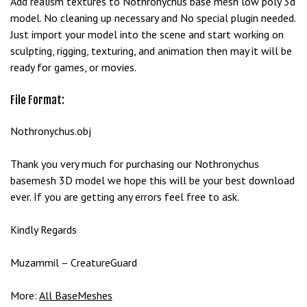
Add realism textures to Nothronychus base mesh low poly 3d
e
model. No cleaning up necessary and No special plugin needed.
t
Just import your model into the scene and start working on
g
sculpting, rigging, texturing, and animation then may it will be
i
ready for games, or movies.
r
i
File Format:
ş
B
Nothronychus.obj
e
t
Thank you very much for purchasing our Nothronychus
b
basemesh 3D model we hope this will be your best download
i
ever. If you are getting any errors feel free to ask.
g
o
Kindly Regards
B
e
Muzammil – CreatureGuard
t
b
More:
All BaseMeshes
i