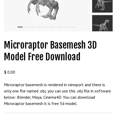
Microraptor Basemesh 3D
Model Free Download
$
0.00
Microraptor basemesh is rendered in viewport and there is
only one file named .obj, you can use this .obj file in software
below: Blender, Maya, Cinema4D. You can download
Microraptor basemesh it is free 3d model.