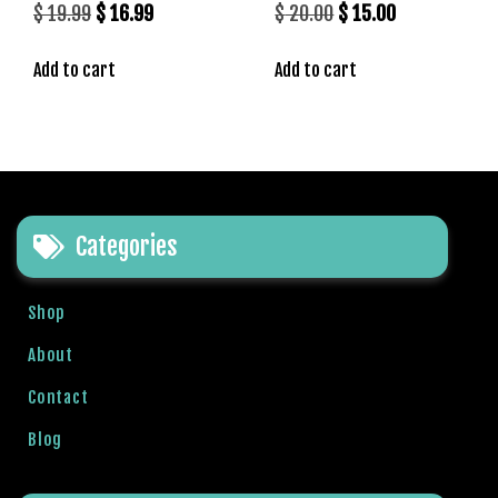
Original
Current
Original
Current
$
19.99
$
16.99
$
20.00
$
15.00
price
price
price
price
Add to cart
Add to cart
was:
is:
was:
is:
$ 19.99.
$ 16.99.
$ 20.00.
$ 15.00.
Categories
Shop
About
Contact
Blog