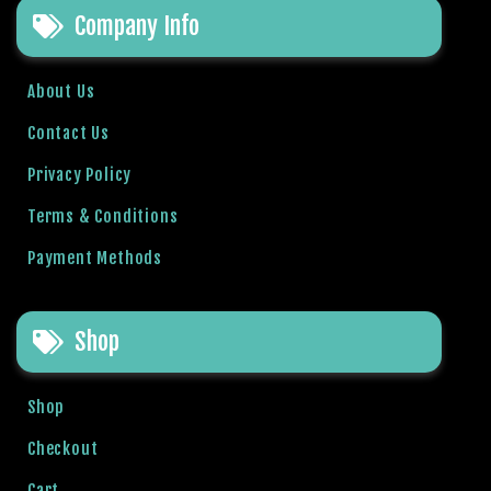
Company Info
About Us
Contact Us
Privacy Policy
Terms & Conditions
Payment Methods
Shop
Shop
Checkout
Cart