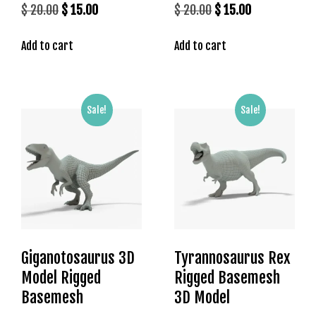
Original
Current
Original
Current
$
20.00
$
15.00
$
20.00
$
15.00
price
price
price
price
Add to cart
Add to cart
was:
is:
was:
is:
$ 20.00.
$ 15.00.
$ 20.00.
$ 15.00.
Sale!
Sale!
Giganotosaurus 3D
Tyrannosaurus Rex
Model Rigged
Rigged Basemesh
Basemesh
3D Model