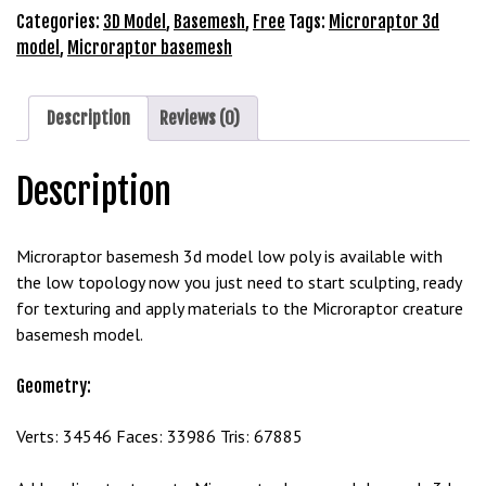
Model
Categories:
3D Model
,
Basemesh
,
Free
Tags:
Microraptor 3d
Free
model
,
Microraptor basemesh
Download
quantity
Description
Reviews (0)
Description
Microraptor basemesh 3d model low poly is available with
the low topology now you just need to start sculpting, ready
for texturing and apply materials to the Microraptor creature
basemesh model.
Geometry:
Verts: 34546 Faces: 33986 Tris: 67885