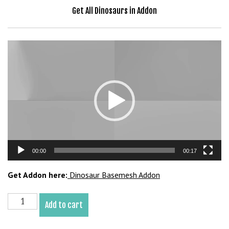
Get All Dinosaurs in Addon
Video
Player
00:00
00:17
Get Addon here:
Dinosaur Basemesh Addon
Microraptor
Add to cart
Basemesh
3D