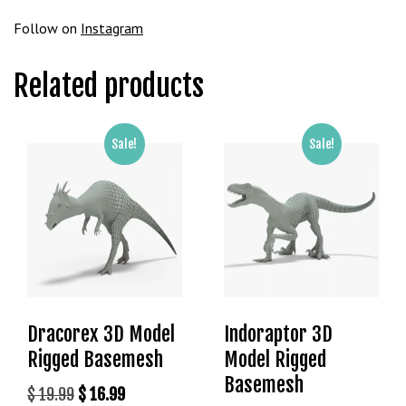
Follow on
Instagram
Related products
Sale!
Sale!
Dracorex 3D Model
Indoraptor 3D
Rigged Basemesh
Model Rigged
Basemesh
Original
Current
$
19.99
$
16.99