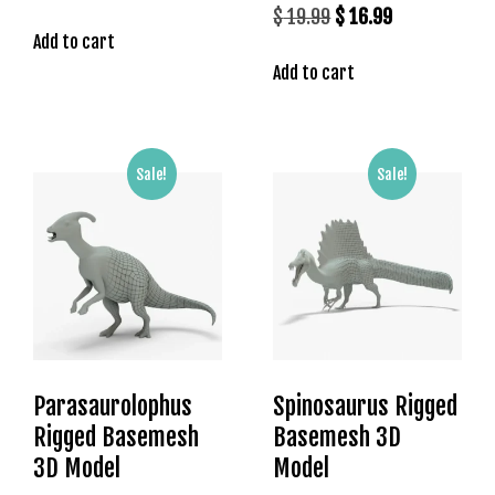
price
price
Original
Current
$
19.99
$
16.99
Add to cart
was:
is:
price
price
$ 19.99.
$ 16.99.
Add to cart
was:
is:
$ 19.99.
$ 16.99.
Sale!
Sale!
Parasaurolophus
Spinosaurus Rigged
Rigged Basemesh
Basemesh 3D
3D Model
Model