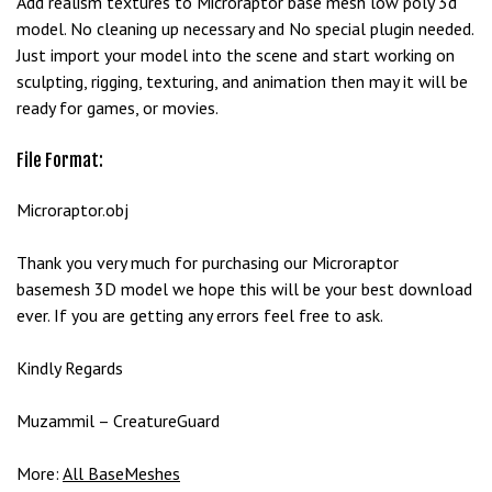
Add realism textures to Microraptor base mesh low poly 3d
model. No cleaning up necessary and No special plugin needed.
Just import your model into the scene and start working on
sculpting, rigging, texturing, and animation then may it will be
ready for games, or movies.
File Format:
Microraptor.obj
Thank you very much for purchasing our Microraptor
basemesh 3D model we hope this will be your best download
ever. If you are getting any errors feel free to ask.
Kindly Regards
Muzammil – CreatureGuard
More:
All BaseMeshes