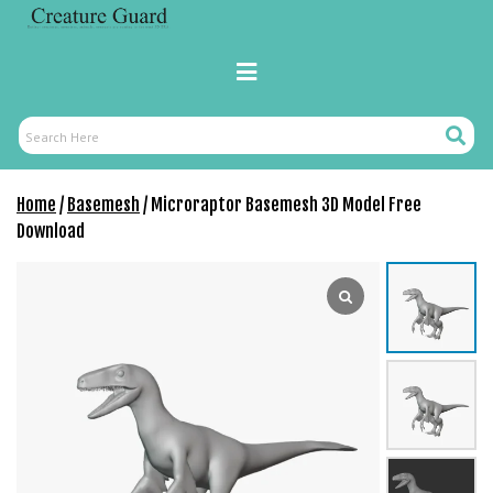
Skip
to
content
Primary
Menu
Search
Search
Here
Home
/
Basemesh
/ Microraptor Basemesh 3D Model Free
Download