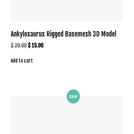
Ankylosaurus Rigged Basemesh 3D Model
Original
Current
$
20.00
$
15.00
price
price
Add to cart
was:
is:
$ 20.00.
$ 15.00.
Sale!