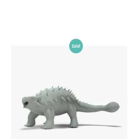
Sale!