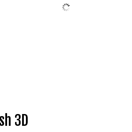
sh 3D