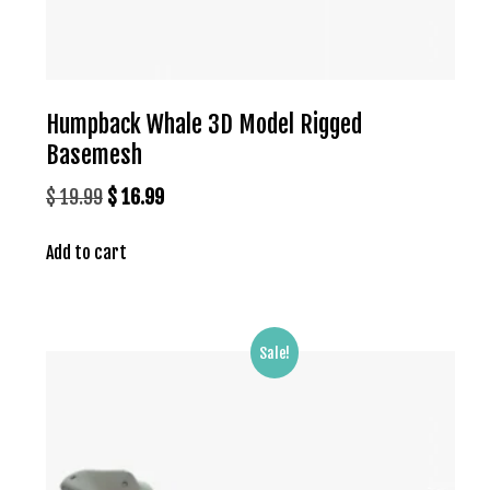
Humpback Whale 3D Model Rigged
Basemesh
Original
Current
$
19.99
$
16.99
price
price
Add to cart
was:
is:
$ 19.99.
$ 16.99.
Sale!