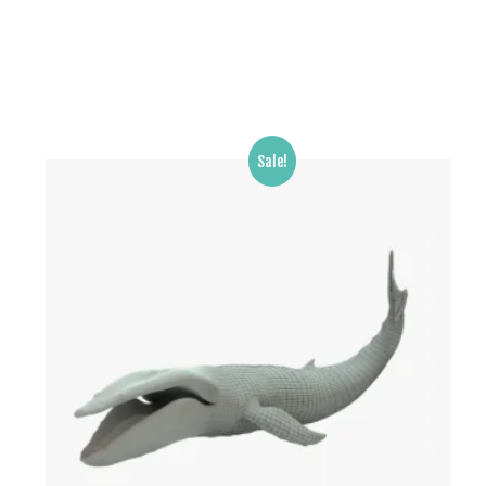
Sale!