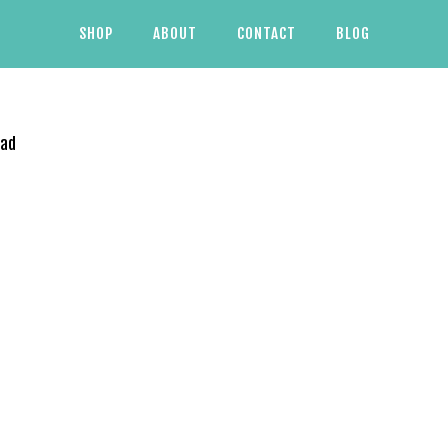
SHOP
ABOUT
CONTACT
BLOG
oad