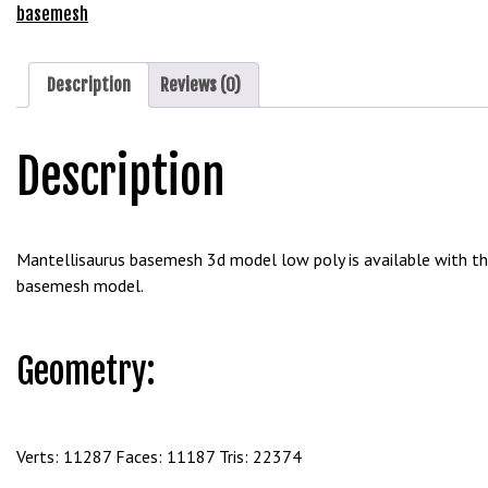
e
Free
basemesh
t
Download
g
quantity
i
Description
Reviews (0)
r
i
Description
ş
B
e
t
Mantellisaurus basemesh 3d model low poly is available with the
b
basemesh model.
i
g
o
Geometry:
B
e
t
b
Verts: 11287 Faces: 11187 Tris: 22374
i