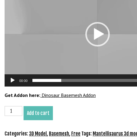
b
e
t
g
i
r
i
ş
M
e
y
00:00
b
e
Get Addon here:
Dinosaur Basemesh Addon
t
M
Mantellisaurus
Add to cart
e
Basemesh
y
3D
b
Model
Categories:
3D Model
,
Basemesh
,
Free
Tags:
Mantellisaurus 3d mo