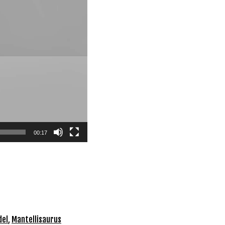
00:17
del
,
Mantellisaurus