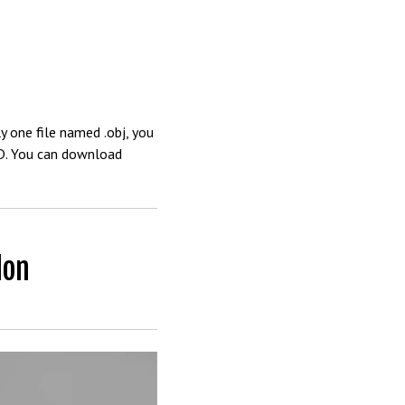
y one file named .obj, you
4D. You can download
don