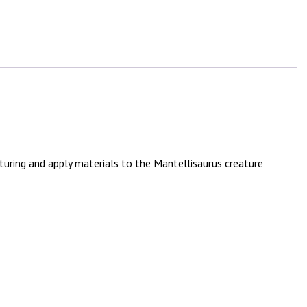
turing and apply materials to the Mantellisaurus creature