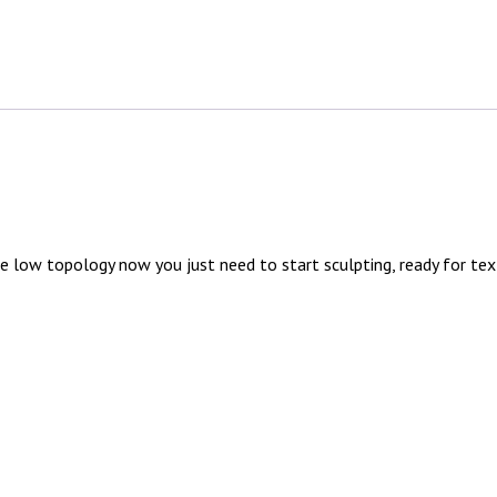
 low topology now you just need to start sculpting, ready for tex