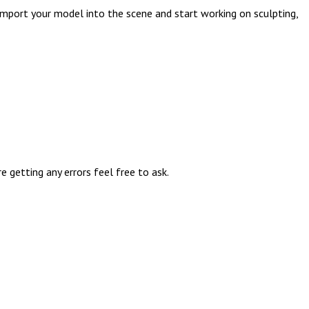
import your model into the scene and start working on sculpting,
getting any errors feel free to ask.