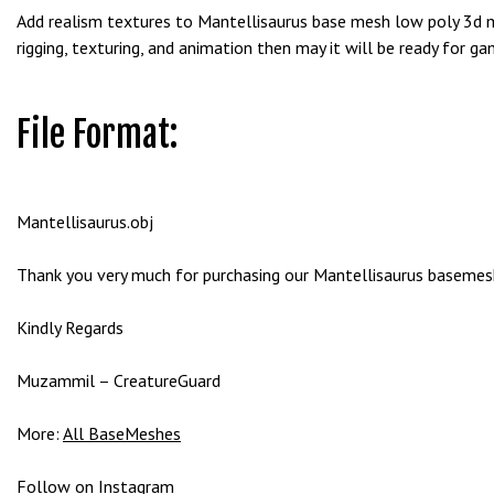
g
Add realism textures to Mantellisaurus base mesh low poly 3d mo
o
rigging, texturing, and animation then may it will be ready for ga
g
i
r
File Format:
i
ş
P
Mantellisaurus.obj
r
e
Thank you very much for purchasing our Mantellisaurus basemesh 
n
s
Kindly Regards
b
e
Muzammil – CreatureGuard
t
P
More:
All BaseMeshes
r
e
Follow on
Instagram
n