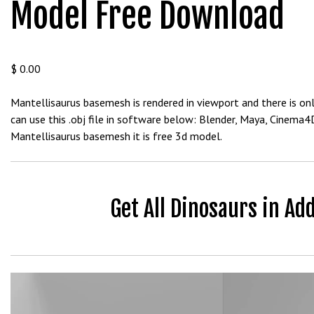
Model Free Download
b
e
t
g
$
0.00
i
r
Mantellisaurus basemesh is rendered in viewport and there is onl
i
can use this .obj file in software below: Blender, Maya, Cinema
ş
Mantellisaurus basemesh it is free 3d model.
V
e
g
a
Get All Dinosaurs in Ad
b
e
t
V
e
Video
g
Player
a