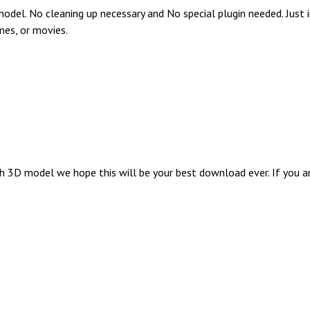
del. No cleaning up necessary and No special plugin needed. Just 
mes, or movies.
3D model we hope this will be your best download ever. If you are 