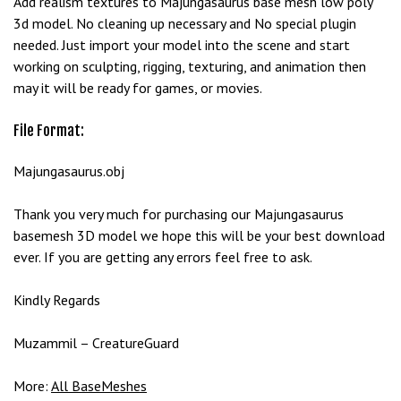
Add realism textures to Majungasaurus base mesh low poly
e
3d model. No cleaning up necessary and No special plugin
t
needed. Just import your model into the scene and start
g
working on sculpting, rigging, texturing, and animation then
i
may it will be ready for games, or movies.
r
i
File Format:
ş
B
Majungasaurus.obj
e
t
Thank you very much for purchasing our Majungasaurus
b
basemesh 3D model we hope this will be your best download
i
ever. If you are getting any errors feel free to ask.
g
o
Kindly Regards
B
e
Muzammil – CreatureGuard
t
b
More:
All BaseMeshes
i