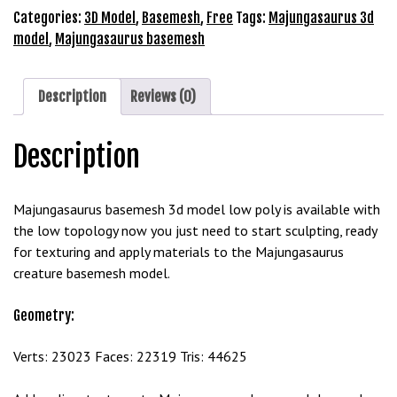
Model
Categories:
3D Model
,
Basemesh
,
Free
Tags:
Majungasaurus 3d
b
Free
model
,
Majungasaurus basemesh
e
Download
t
quantity
g
Description
Reviews (0)
i
r
i
Description
ş
M
Majungasaurus basemesh 3d model low poly is available with
e
the low topology now you just need to start sculpting, ready
y
for texturing and apply materials to the Majungasaurus
b
creature basemesh model.
e
t
Geometry:
M
e
Verts: 23023 Faces: 22319 Tris: 44625
y
b