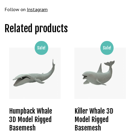
g
Follow on
Instagram
o
g
Related products
i
r
i
ş
Sale!
Sale!
P
r
e
n
s
b
e
t
Humpback Whale
Killer Whale 3D
P
3D Model Rigged
Model Rigged
r
e
Basemesh
Basemesh
n