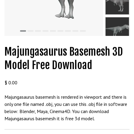
t
g
i
r
i
ş
J
Majungasaurus Basemesh 3D
o
k
Model Free Download
e
r
b
$
0.00
e
t
Majungasaurus basemesh is rendered in viewport and there is
J
only one file named .obj, you can use this .obj file in software
o
below: Blender, Maya, Cinema4D. You can download
k
Majungasaurus basemesh it is free 3d model.
e
r