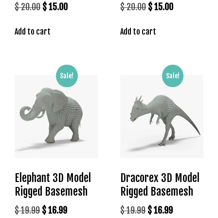
l
Original
Current
Original
Current
$
20.00
$
15.00
$
20.00
$
15.00
e
price
price
price
price
b
Add to cart
Add to cart
was:
is:
was:
is:
e
$ 20.00.
$ 15.00.
$ 20.00.
$ 15.00.
t
g
i
Sale!
Sale!
r
i
ş
T
e
o
s
b
Elephant 3D Model
Dracorex 3D Model
e
t
Rigged Basemesh
Rigged Basemesh
g
Original
Current
Original
Current
$
19.99
$
16.99
$
19.99
$
16.99
i