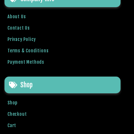
l
b
About Us
e
t
Contact Us
g
Privacy Policy
i
r
Terms & Conditions
i
Payment Methods
ş
R
o
Shop
y
a
l
Shop
b
e
Checkout
t
Cart
R