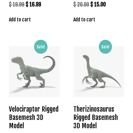
Original
Current
Original
Current
$
19.99
$
16.99
$
20.00
$
15.00
s
price
price
price
price
b
Add to cart
Add to cart
was:
is:
was:
is:
e
t
$ 19.99.
$ 16.99.
$ 20.00.
$ 15.00.
g
i
Sale!
Sale!
r
i
ş
K
a
l
e
b
e
Velociraptor Rigged
Therizinosaurus
t
Basemesh 3D
Rigged Basemesh
K
Model
3D Model
a