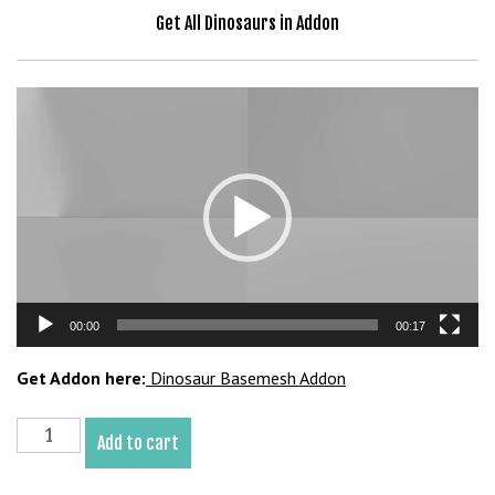
b
Get All Dinosaurs in Addon
e
t
g
Video
i
Player
r
i
ş
V
e
g
a
00:00
00:17
b
e
Get Addon here:
Dinosaur Basemesh Addon
t
V
Majungasaurus
e
Add to cart
Basemesh
g
3D
a