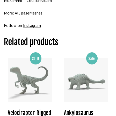
Muzammil – CreatureGuard
t
B
More:
All BaseMeshes
o
n
Follow on
Instagram
u
s
V
Related products
e
K
a
Sale!
Sale!
m
p
a
n
y
a
l
a
Velociraptor Rigged
Ankylosaurus
r