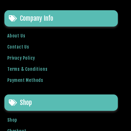
t
O
Company Info
y
u
n
About Us
l
a
Contact Us
r
Privacy Policy
ı
M
Terms & Conditions
a
Payment Methods
r
s
b
Shop
a
h
i
Shop
s
G