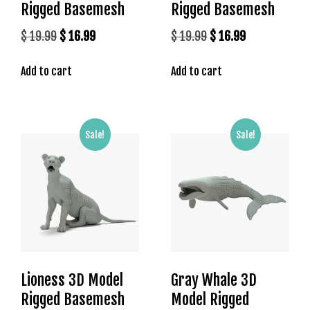
Rigged Basemesh
Rigged Basemesh
t
k
Original
Current
Original
Current
$
19.99
$
16.99
$
19.99
$
16.99
i
price
price
price
price
n
Add to cart
Add to cart
was:
is:
was:
is:
g
$ 19.99.
$ 16.99.
$ 19.99.
$ 16.99.
G
i
r
Sale!
Sale!
i
ş
A
d
r
e
s
i
Lioness 3D Model
Gray Whale 3D
,
Rigged Basemesh
Model Rigged
M