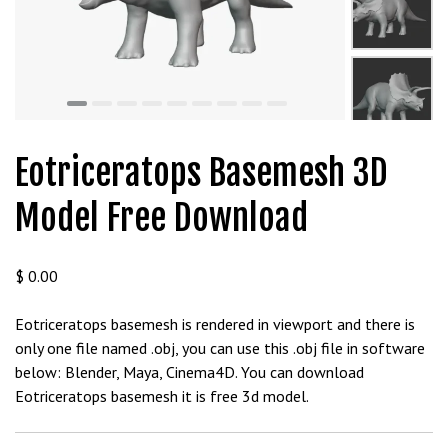
m
a
V
e
Ç
e
k
Eotriceratops Basemesh 3D
m
e
Model Free Download
İ
ş
l
$
0.00
e
m
Eotriceratops basemesh is rendered in viewport and there is
l
only one file named .obj, you can use this .obj file in software
e
below: Blender, Maya, Cinema4D. You can download
r
Eotriceratops basemesh it is free 3d model.
i
M