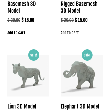
Basemesh 3D
Rigged Basemesh
M
e
Model
3D Model
r
Original
Current
Original
Current
$
20.00
$
15.00
$
20.00
$
15.00
i
price
price
price
price
t
Add to cart
Add to cart
k
was:
is:
was:
is:
i
$ 20.00.
$ 15.00.
$ 20.00.
$ 15.00.
n
g
Sale!
Sale!
G
i
r
i
ş
:
M
e
r
Lion 3D Model
Elephant 3D Model
i