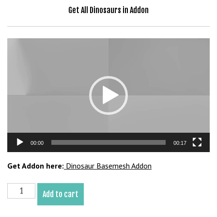
a
Get All Dinosaurs in Addon
v
i
b
Video
e
Player
t
G
i
r
i
ş
:
00:00
00:17
M
a
Get Addon here:
Dinosaur Basemesh Addon
v
i
Eotriceratops
b
Add to cart
Basemesh
e
3D
t