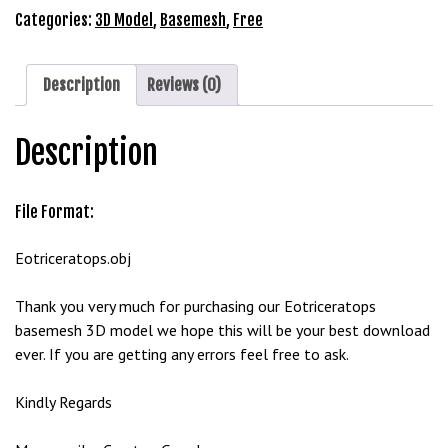
Model
Categories:
3D Model
,
Basemesh
,
Free
G
Free
ü
Download
v
quantity
Description
Reviews (0)
e
n
i
Description
l
i
File Format:
r
M
Eotriceratops.obj
i
,
Thank you very much for purchasing our Eotriceratops
M
basemesh 3D model we hope this will be your best download
a
ever. If you are getting any errors feel free to ask.
v
i
Kindly Regards
b
e