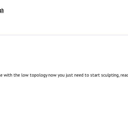
sh
with the low topology now you just need to start sculpting, read