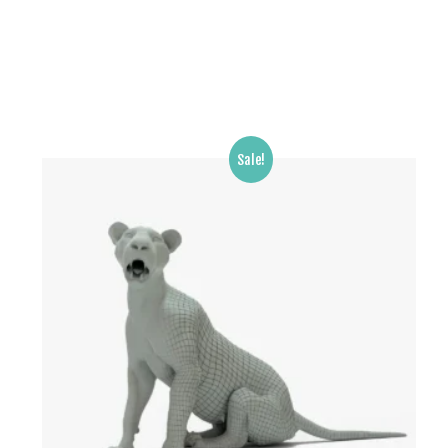
Sale!