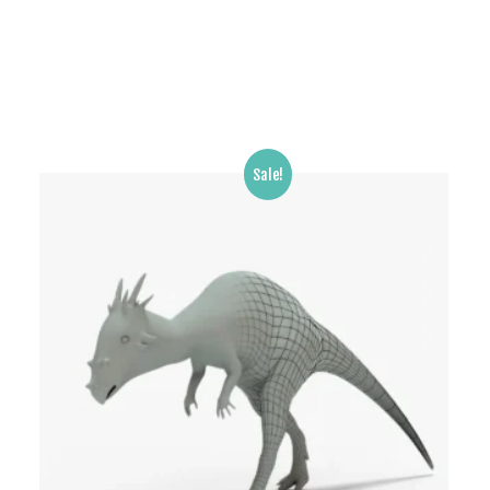
Sale!