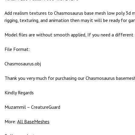
g
o
Add realism textures to Chasmosaurus base mesh low poly 3d mod
g
rigging, texturing, and animation then may it will be ready for ga
i
r
Model files are without smooth applied, If you need a different
i
ş
File Format:
P
r
Chasmosaurus.obj
e
n
Thank you very much for purchasing our Chasmosaurus basemesh 3
s
b
Kindly Regards
e
t
Muzammil – CreatureGuard
P
r
More:
All BaseMeshes
e
n