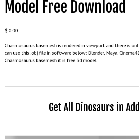
Model Free Download
b
e
t
g
$
0.00
i
r
Chasmosaurus basemesh is rendered in viewport and there is only
i
can use this .obj file in software below: Blender, Maya, Cinema
ş
Chasmosaurus basemesh it is free 3d model.
V
e
g
a
b
e
Get All Dinosaurs in Ad
t
V
e
g
a