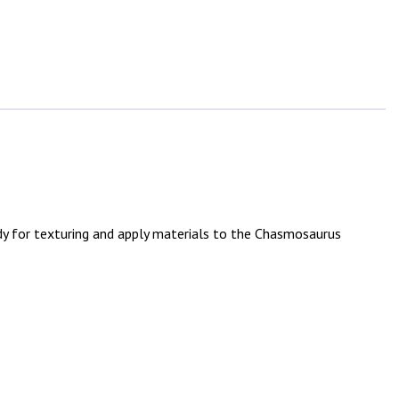
y for texturing and apply materials to the Chasmosaurus