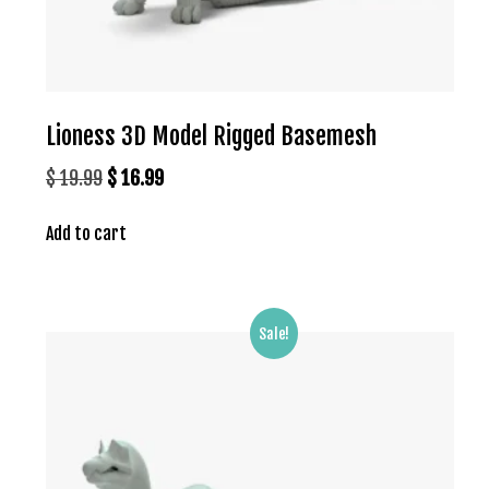
Lioness 3D Model Rigged Basemesh
Original
Current
$
19.99
$
16.99
price
price
Add to cart
was:
is:
$ 19.99.
$ 16.99.
Sale!