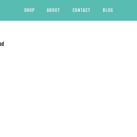
SHOP
ABOUT
CONTACT
BLOG
ad