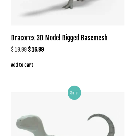
Dracorex 3D Model Rigged Basemesh
Original
Current
$
19.99
$
16.99
price
price
Add to cart
was:
is:
$ 19.99.
$ 16.99.
Sale!