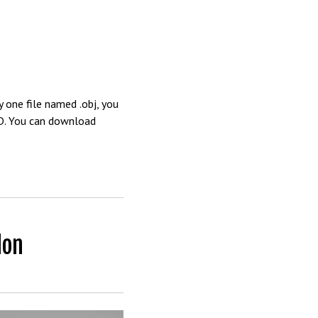
 one file named .obj, you
4D. You can download
don