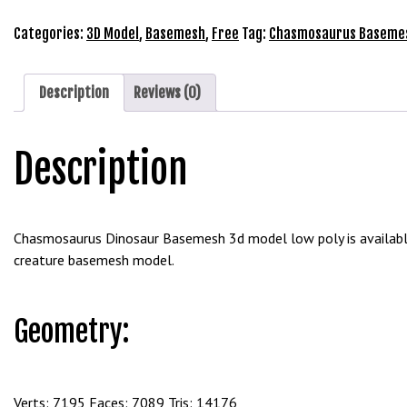
e
3D
t
Model
Categories:
3D Model
,
Basemesh
,
Free
Tag:
Chasmosaurus Baseme
g
Free
i
Download
r
quantity
Description
Reviews (0)
i
ş
Description
B
e
t
b
Chasmosaurus Dinosaur Basemesh 3d model low poly is available 
i
creature basemesh model.
g
o
B
Geometry:
e
t
b
i
Verts: 7195 Faces: 7089 Tris: 14176