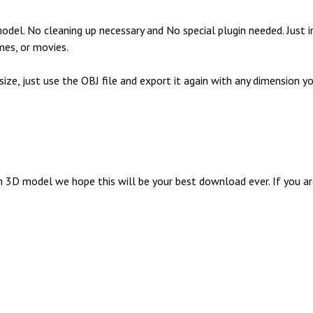
el. No cleaning up necessary and No special plugin needed. Just i
mes, or movies.
 size, just use the OBJ file and export it again with any dimensio
D model we hope this will be your best download ever. If you are 