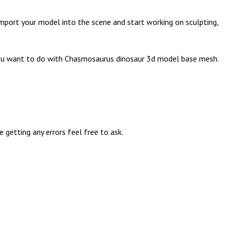
mport your model into the scene and start working on sculpting,
n you want to do with Chasmosaurus dinosaur 3d model base mesh.
getting any errors feel free to ask.