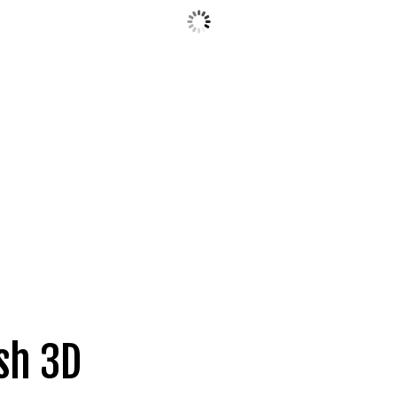
sh 3D