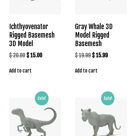
l
e
b
e
Ichthyovenator
Gray Whale 3D
t
Rigged Basemesh
Model Rigged
g
3D Model
Basemesh
i
r
Original
Current
Original
Current
$
20.00
$
15.00
$
19.99
$
15.99
i
price
price
price
price
ş
Add to cart
Add to cart
was:
is:
was:
is:
T
$ 20.00.
$ 15.00.
$ 19.99.
$ 15.99.
e
o
s
Sale!
Sale!
b
e
t
g
i