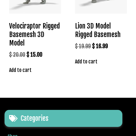
r
i
ş
Velociraptor Rigged
Lion 3D Model
T
o
Basemesh 3D
Rigged Basemesh
p
Model
Original
Current
$
19.99
$
16.99
h
price
price
Original
Current
$
20.00
$
15.00
i
Add to cart
was:
is:
l
price
price
l
Add to cart
$ 19.99.
$ 16.99.
was:
is:
b
$ 20.00.
$ 15.00.
e
t
T
o
p
Categories
h
i
l