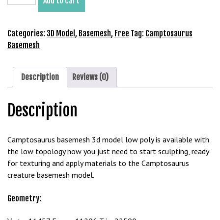
Add to cart
Basemesh
b
3D
e
Model
Categories:
3D Model
,
Basemesh
,
Free
Tag:
Camptosaurus
t
Free
Basemesh
g
Download
i
quantity
r
Description
Reviews (0)
i
ş
M
Description
e
y
Camptosaurus basemesh 3d model low poly is available with
b
the low topology now you just need to start sculpting, ready
e
for texturing and apply materials to the Camptosaurus
t
creature basemesh model.
M
e
Geometry:
y
b