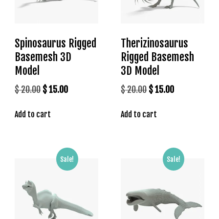
s
b
e
Spinosaurus Rigged
Therizinosaurus
t
Basemesh 3D
Rigged Basemesh
g
i
Model
3D Model
r
Original
Current
Original
Current
$
20.00
$
15.00
$
20.00
$
15.00
i
price
price
price
price
ş
Add to cart
Add to cart
was:
is:
was:
is:
K
a
$ 20.00.
$ 15.00.
$ 20.00.
$ 15.00.
l
e
Sale!
Sale!
b
e
t
K
a