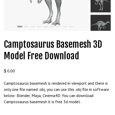
t
g
i
r
i
ş
J
Camptosaurus Basemesh 3D
o
k
Model Free Download
e
r
b
$
0.00
e
t
Camptosaurus basemesh is rendered in viewport and there is
J
only one file named .obj, you can use this .obj file in software
o
below: Blender, Maya, Cinema4D. You can download
k
Camptosaurus basemesh it is free 3d model.
e
r