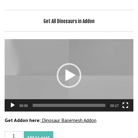
b
e
t
Get All Dinosaurs in Addon
g
i
r
Video
i
Player
ş
V
e
g
a
b
e
00:00
00:17
t
V
Get Addon here:
Dinosaur Basemesh Addon
e
g
Camptosaurus
a