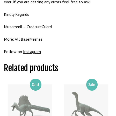
ever. If you are getting any errors feel free to ask.
g
o
Kindly Regards
g
i
Muzammil – CreatureGuard
r
i
More:
All BaseMeshes
ş
P
Follow on
Instagram
r
e
Related products
n
s
b
e
Sale!
Sale!
t
P
r
e
n