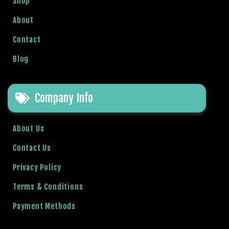
Shop
l
About
b
e
Contact
t
Blog
g
i
r
Company Info
i
ş
R
About Us
o
y
Contact Us
a
Privacy Policy
l
b
Terms & Conditions
e
Payment Methods
t
R