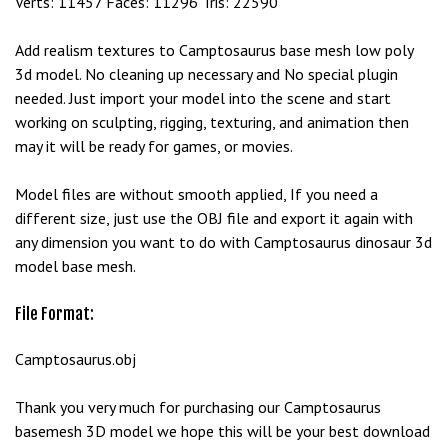
Verts: 11457 Faces: 11296 Tris: 22590
e
t
Add realism textures to Camptosaurus base mesh low poly
g
3d model. No cleaning up necessary and No special plugin
i
needed. Just import your model into the scene and start
r
working on sculpting, rigging, texturing, and animation then
i
may it will be ready for games, or movies.
ş
B
Model files are without smooth applied, If you need a
e
different size, just use the OBJ file and export it again with
t
any dimension you want to do with Camptosaurus dinosaur 3d
b
model base mesh.
i
g
File Format:
o
B
Camptosaurus.obj
e
t
Thank you very much for purchasing our Camptosaurus
b
basemesh 3D model we hope this will be your best download
i