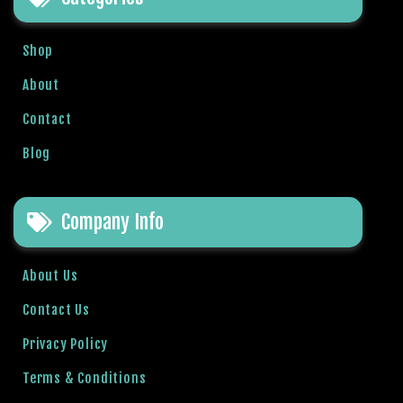
r
i
Shop
ş
T
About
o
Contact
p
h
Blog
i
l
l
Company Info
b
e
t
About Us
T
Contact Us
o
p
Privacy Policy
h
Terms & Conditions
i
l