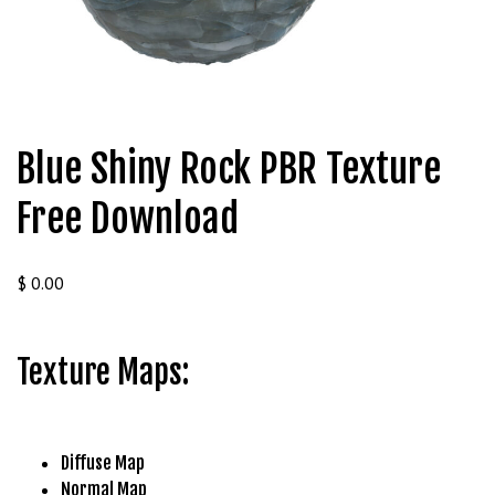
t
g
i
r
i
ş
Blue Shiny Rock PBR Texture
J
o
Free Download
k
e
r
$
0.00
b
e
t
Texture Maps:
J
o
k
e
Diffuse Map
r
Normal Map