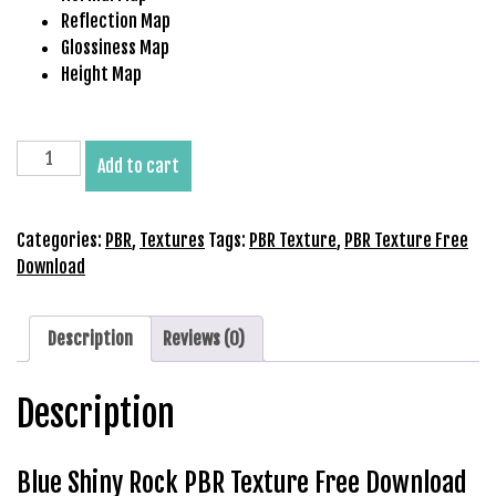
b
Reflection Map
e
Glossiness Map
t
Height Map
g
i
r
Blue
Add to cart
i
Shiny
ş
Rock
V
PBR
Categories:
PBR
,
Textures
Tags:
PBR Texture
,
PBR Texture Free
e
Texture
Download
g
Free
a
Download
b
quantity
Description
Reviews (0)
e
t
Description
V
e
g
Blue Shiny Rock PBR Texture Free Download
a