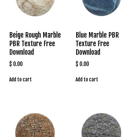
s
b
e
t
Beige Rough Marble
Blue Marble PBR
g
PBR Texture Free
Texture Free
i
r
Download
Download
i
$
0.00
$
0.00
ş
K
Add to cart
Add to cart
a
l
e
b
e
t
K
a