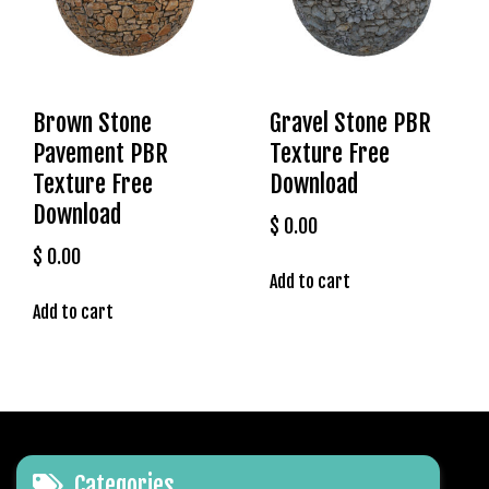
l
e
b
e
t
Brown Stone
Gravel Stone PBR
g
Pavement PBR
Texture Free
i
Texture Free
Download
r
Download
i
$
0.00
ş
$
0.00
T
Add to cart
e
Add to cart
o
s
b
e
t
g
i
Categories