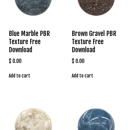
g
o
g
i
r
Blue Marble PBR
Brown Gravel PBR
i
Texture Free
Texture Free
ş
Download
Download
P
r
$
0.00
$
0.00
e
n
Add to cart
Add to cart
s
b
e
t
P
r
e
n