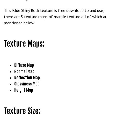
b
This Blue Shiny Rock texture is free download to and use,
e
there are 5 texture maps of marble texture all of which are
t
mentioned below.
g
i
r
Texture Maps:
i
ş
M
e
Diffuse Map
y
Normal Map
b
Reflection Map
e
Glossiness Map
t
Height Map
M
e
y
Texture Size:
b