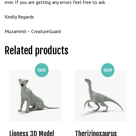
ever. If you are getting any errors feel free to ask.
Kindly Regards
Muzammil – CreatureGuard
Related products
Sale!
Sale!
Lioness 3D Model
Therizinosaurus