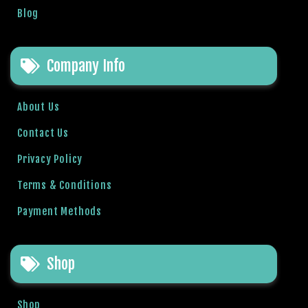
Blog
Company Info
About Us
Contact Us
Privacy Policy
Terms & Conditions
Payment Methods
Shop
Shop