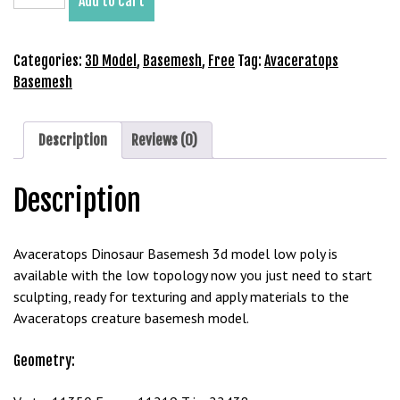
Add to cart
Basemesh
3D
Model
Categories:
3D Model
,
Basemesh
,
Free
Tag:
Avaceratops
Free
Basemesh
Download
quantity
Description
Reviews (0)
Description
Avaceratops Dinosaur Basemesh 3d model low poly is
available with the low topology now you just need to start
sculpting, ready for texturing and apply materials to the
Avaceratops creature basemesh model.
Geometry: