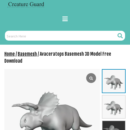
Skip
to
content
Primary
Menu
Search
Search
Here
Home
/
Basemesh
/ Avaceratops Basemesh 3D Model Free
Download