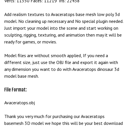
Verts: 11350 Faces: 11219 Tris: 22438
Add realism textures to Avaceratops base mesh low poly 3d
model. No cleaning up necessary and No special plugin needed.
Just import your model into the scene and start working on
sculpting, rigging, texturing, and animation then may it will be
ready for games, or movies.
Model files are without smooth applied, If you need a
different size, just use the OBJ file and export it again with
any dimension you want to do with Avaceratops dinosaur 3d
model base mesh.
File Format:
Avaceratops.obj
Thank you very much for purchasing our Avaceratops
basemesh 3D model we hope this will be your best download