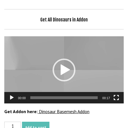
Get All Dinosaurs in Addon
Video
Player
00:00
00:17
Get Addon here:
Dinosaur Basemesh Addon
Avaceratops