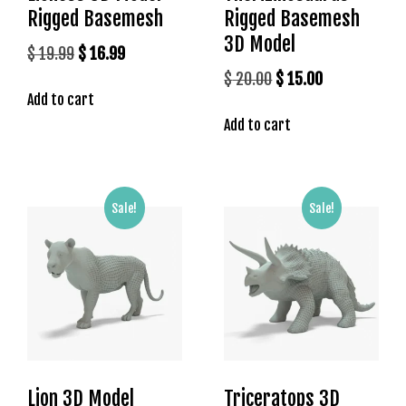
Rigged Basemesh
Rigged Basemesh
3D Model
Original
Current
$
19.99
$
16.99
price
price
Original
Current
$
20.00
$
15.00
Add to cart
was:
is:
price
price
$ 19.99.
$ 16.99.
Add to cart
was:
is:
$ 20.00.
$ 15.00.
Sale!
Sale!
Lion 3D Model
Triceratops 3D