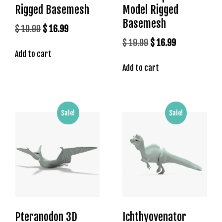
Rigged Basemesh
Model Rigged
Basemesh
Original
Current
$
19.99
$
16.99
price
price
Original
Current
$
19.99
$
16.99
Add to cart
was:
is:
price
price
$ 19.99.
$ 16.99.
Add to cart
was:
is:
$ 19.99.
$ 16.99.
Sale!
Sale!
Pteranodon 3D
Ichthyovenator