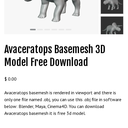
Avaceratops Basemesh 3D
Model Free Download
$
0.00
Avaceratops basemesh is rendered in viewport and there is
only one file named .obj, you can use this .obj file in software
below: Blender, Maya, Cinema4D. You can download
Avaceratops basemesh it is free 3d model.