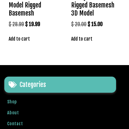
Model Rigged
Rigged Basemesh
Basemesh
3D Model
Original
Current
Original
Current
$
28.99
$
19.99
$
20.00
$
15.00
price
price
price
price
Add to cart
Add to cart
was:
is:
was:
is:
$ 28.99.
$ 19.99.
$ 20.00.
$ 15.00.
Categories
Shop
About
Contact