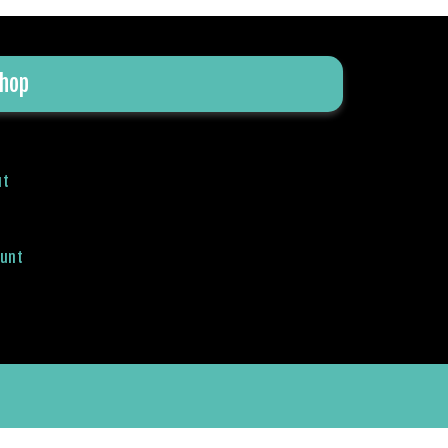
hop
ut
ount