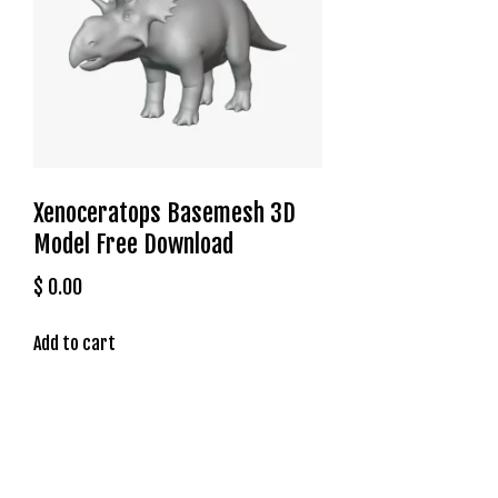
t
g
i
r
i
ş
J
o
Xenoceratops Basemesh 3D
k
Model Free Download
e
r
$
0.00
b
e
Add to cart
t
J
o
k
e
r