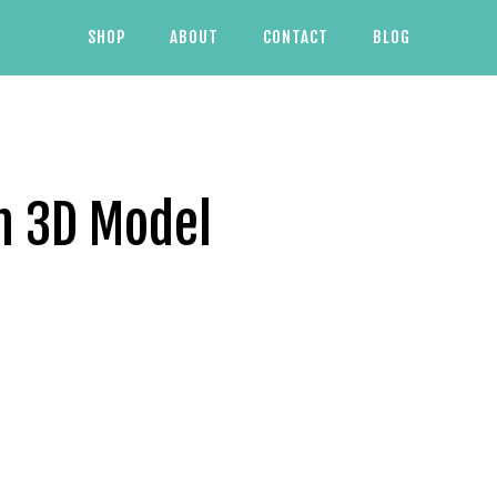
SHOP
ABOUT
CONTACT
BLOG
h 3D Model