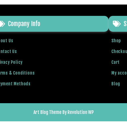
Company Info
S
bout Us
Shop
ntact Us
Checko
ivacy Policy
Cart
erms & Conditions
My acc
ayment Methods
Blog
Art Blog Theme By Revolution WP