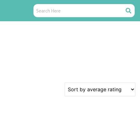
Search
Search
Here