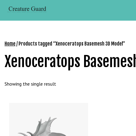
Skip
r
to
i
content
ş
R
o
y
Home
/ Products tagged “Xenoceratops Basemesh 3D Model”
a
Xenoceratops Basemes
l
b
e
t
Showing the single result
R
o
y
a
l
b
e