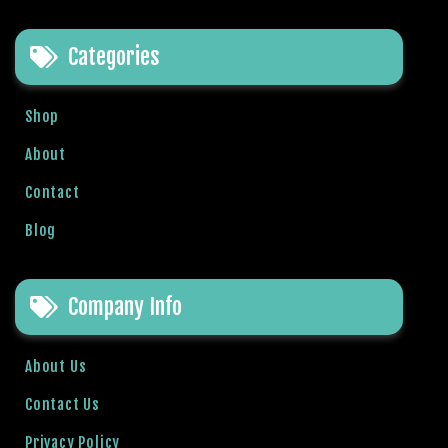
b
e
Categories
t
g
i
Shop
r
About
i
ş
Contact
V
e
Blog
g
a
b
Company Info
e
t
About Us
V
e
Contact Us
g
Privacy Policy
a