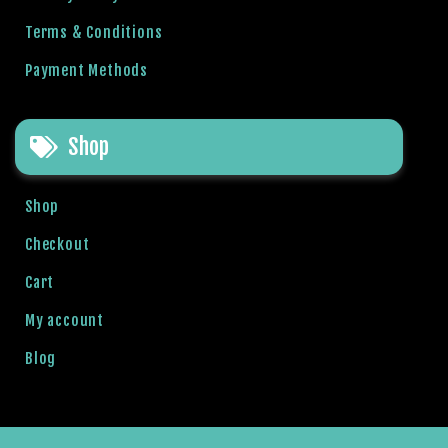
b
Terms & Conditions
e
t
Payment Methods
g
i
r
Shop
i
ş
Shop
M
e
Checkout
y
Cart
b
e
My account
t
M
Blog
e
y
b