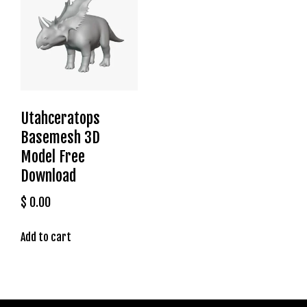
t
g
i
r
i
ş
J
Utahceratops
o
Basemesh 3D
k
e
Model Free
r
Download
b
e
$
0.00
t
J
Add to cart
o
k
e
r