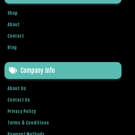
b
e
Shop
t
About
g
i
Contact
r
i
Blog
ş
V
e
Company Info
g
a
About Us
b
e
Contact Us
t
Privacy Policy
V
e
Terms & Conditions
g
a
Payment Methods