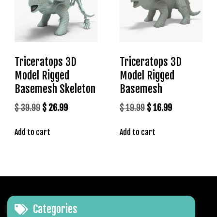
t
g
i
r
i
Triceratops 3D
Triceratops 3D
ş
J
Model Rigged
Model Rigged
o
Basemesh Skeleton
Basemesh
k
Original
Current
Original
Current
$
39.99
$
26.99
$
19.99
$
16.99
e
r
price
price
price
price
b
Add to cart
Add to cart
was:
is:
was:
is:
e
$ 39.99.
$ 26.99.
$ 19.99.
$ 16.99.
t
J
o
k
e
Categories
r