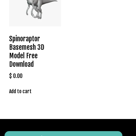
t
g
i
r
i
Spinoraptor
ş
J
Basemesh 3D
o
Model Free
k
Download
e
r
$
0.00
b
e
Add to cart
t
J
o
k
e
r