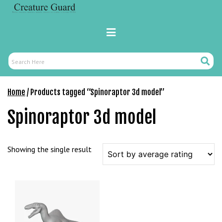
Skip
r
to
i
content
Primary
ş
Menu
R
o
Search
Search
y
Here
a
Home
/ Products tagged “Spinoraptor 3d model”
l
b
Spinoraptor 3d model
e
t
R
Showing the single result
o
y
a
l
b
e