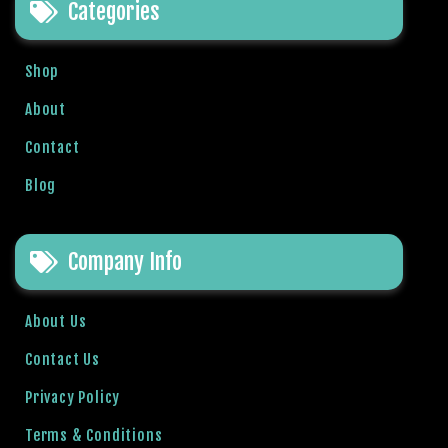
Categories
b
e
t
Shop
g
i
About
r
Contact
i
ş
Blog
V
e
g
Company Info
a
b
About Us
e
t
Contact Us
V
e
Privacy Policy
g
Terms & Conditions
a