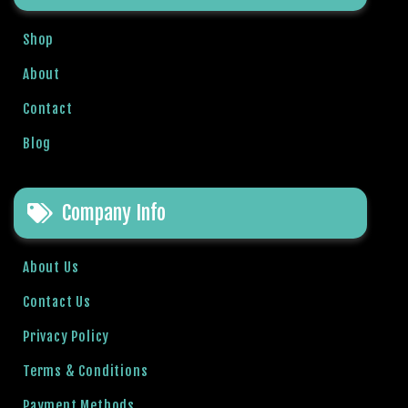
a
v
Shop
i
About
b
e
Contact
t
G
Blog
i
r
i
Company Info
ş
:
About Us
M
a
Contact Us
v
Privacy Policy
i
b
Terms & Conditions
e
t
Payment Methods