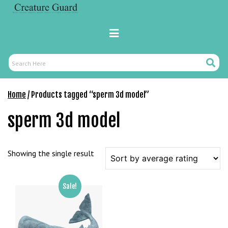
Skip
M
to
a
content
Primary
r
Menu
s
b
Search
Search
a
Here
h
Home
/ Products tagged “sperm 3d model”
i
s
sperm 3d model
P
a
r
Showing the single result
a
Y
a
Sale!
t
ı
r