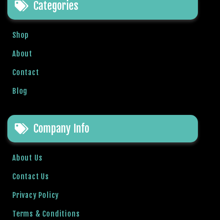
Categories
a
v
i
Shop
b
e
About
t
Contact
G
i
Blog
r
i
ş
Company Info
:
M
About Us
a
v
Contact Us
i
b
Privacy Policy
e
Terms & Conditions
t