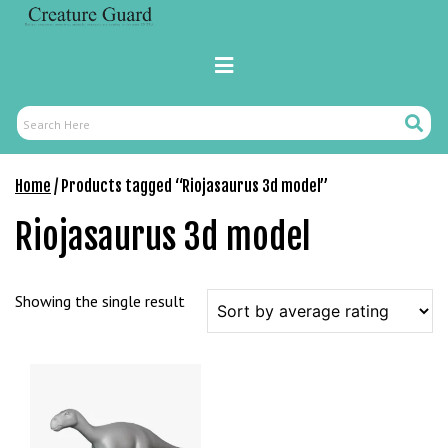
Skip
M
to
a
content
Primary
r
Menu
s
b
Search
Search
a
Here
h
Home
/ Products tagged “Riojasaurus 3d model”
i
s
Riojasaurus 3d model
P
a
r
Showing the single result
a
Y
a
t
ı
r