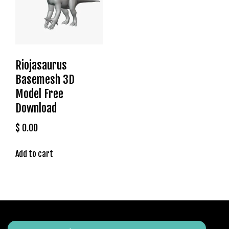
m
a
V
e
Ç
Riojasaurus
e
k
Basemesh 3D
m
Model Free
e
Download
İ
ş
$
0.00
l
e
Add to cart
m
l
e
r
i
M