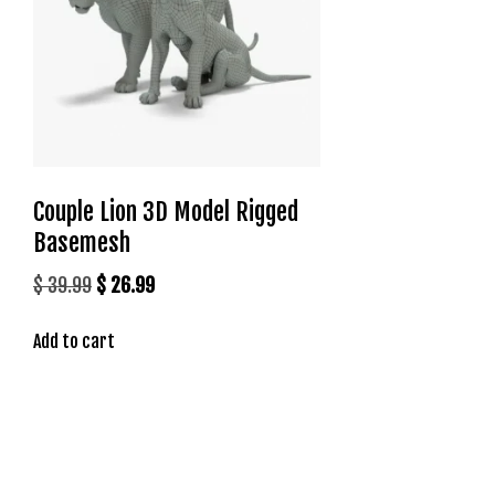
t
g
i
r
i
ş
J
o
Couple Lion 3D Model Rigged
k
Basemesh
e
r
Original
Current
$
39.99
$
26.99
b
price
price
e
Add to cart
was:
is:
t
$ 39.99.
$ 26.99.
J
o
k
e
r