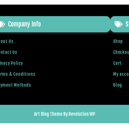
Company Info
S
bout Us
Shop
ntact Us
Checko
ivacy Policy
Cart
erms & Conditions
My acc
ayment Methods
Blog
Art Blog Theme By Revolution WP