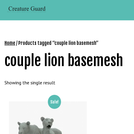
Skip
r
to
i
content
ş
R
o
y
Home
/ Products tagged “couple lion basemesh”
a
couple lion basemesh
l
b
e
t
Showing the single result
R
o
y
Sale!
a
l
b
e