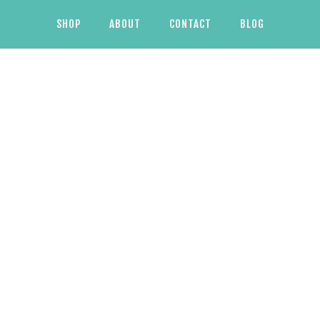
SHOP
ABOUT
CONTACT
BLOG