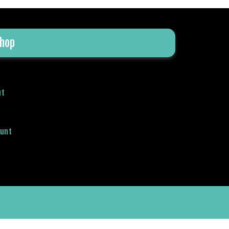
hop
ut
ount