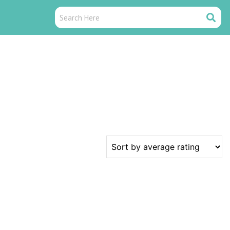
Search
Search
Here