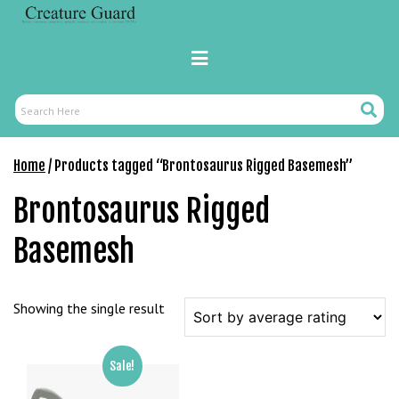
Skip
r
to
i
content
Primary
ş
Menu
R
o
Search
Search
y
Here
a
Home
/ Products tagged “Brontosaurus Rigged Basemesh”
l
b
Brontosaurus Rigged
e
t
Basemesh
R
o
y
Showing the single result
a
l
b
Sale!
e