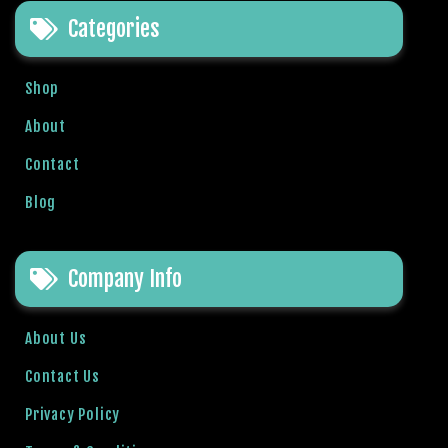
b
Categories
e
t
g
Shop
i
About
r
i
Contact
ş
Blog
V
e
g
Company Info
a
b
e
About Us
t
V
Contact Us
e
Privacy Policy
g
a