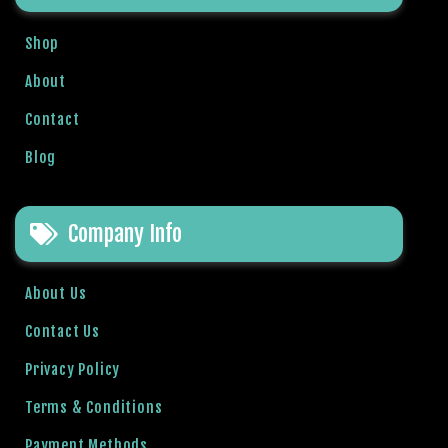
Shop
About
Contact
Blog
Company Info
About Us
Contact Us
Privacy Policy
Terms & Conditions
Payment Methods