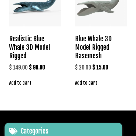
Realistic Blue
Blue Whale 3D
Whale 3D Model
Model Rigged
Rigged
Basemesh
Original
Current
Original
Current
$
149.00
$
99.00
$
20.00
$
15.00
price
price
price
price
Add to cart
Add to cart
was:
is:
was:
is:
$ 149.00.
$ 99.00.
$ 20.00.
$ 15.00.
Categories