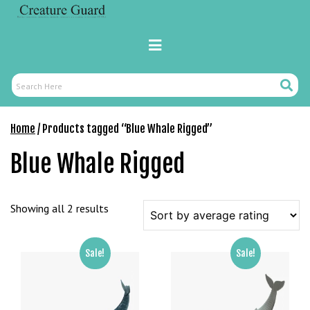
Skip
to
content
Primary
Menu
Search
Search
Here
Home
/ Products tagged “Blue Whale Rigged”
Blue Whale Rigged
Sorted
Showing all 2 results
by
average
Sale!
Sale!
rating