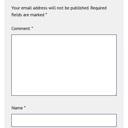
b
Your email address will not be published.
Required
e
fields are marked
*
t
g
Comment
*
i
r
i
ş
V
e
g
a
b
e
t
V
Name
*
e
g
a