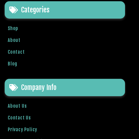
e
Categories
t
g
i
Shop
r
i
About
ş
Contact
B
e
Blog
t
b
i
Company Info
g
o
B
About Us
e
Contact Us
t
b
Privacy Policy
i