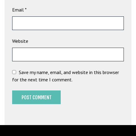
b
Email
*
e
t
g
i
Website
r
i
ş
M
e
Save my name, email, and website in this browser
y
for the next time I comment.
b
e
t
M
e
y
b