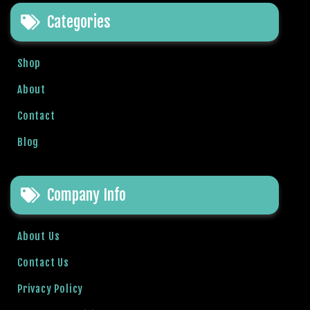
e
Categories
t
g
i
Shop
r
i
About
ş
Contact
B
e
Blog
t
b
i
Company Info
g
o
B
About Us
e
Contact Us
t
b
Privacy Policy
i