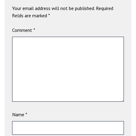
b
Your email address will not be published.
Required
e
fields are marked
*
t
g
Comment
*
i
r
i
ş
V
e
g
a
b
e
t
V
Name
*
e
g
a