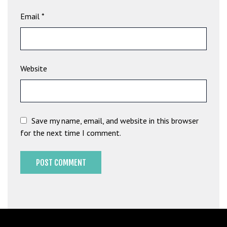
b
Email
*
e
t
g
i
Website
r
i
ş
M
e
Save my name, email, and website in this browser
y
for the next time I comment.
b
e
t
M
e
y
b