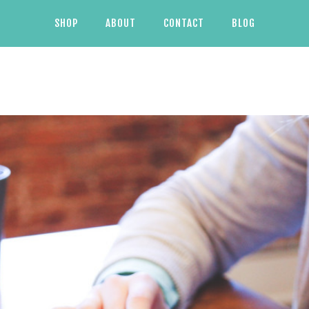
SHOP
ABOUT
CONTACT
BLOG