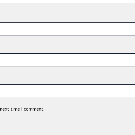
e next time I comment.