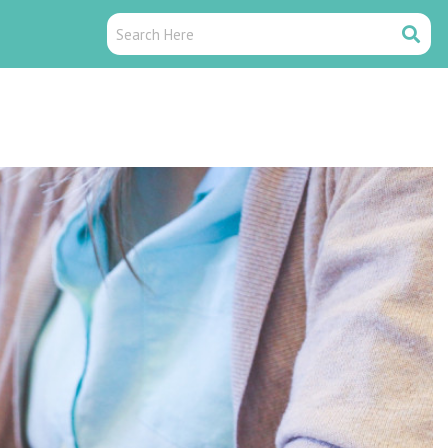
Search
Search
Here