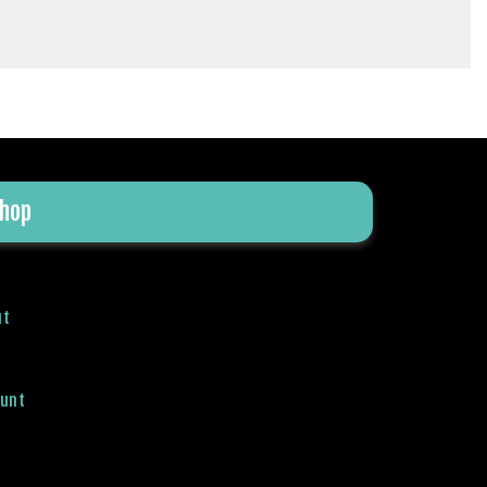
hop
ut
ount