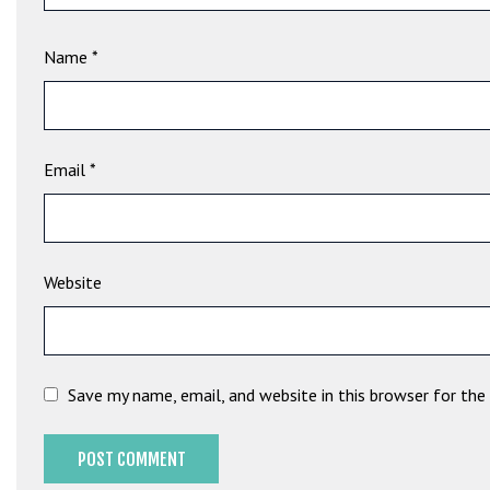
e
t
Name
*
g
i
r
i
ş
Email
*
B
e
t
b
Website
i
g
o
B
Save my name, email, and website in this browser for th
e
t
b
i