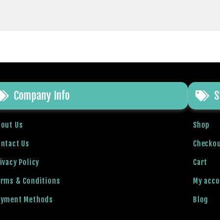
Company Info
S
bout Us
Shop
ntact Us
Checko
ivacy Policy
Cart
erms & Conditions
My acc
ayment Methods
Blog