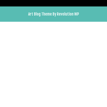
Art Blog Theme By Revolution WP