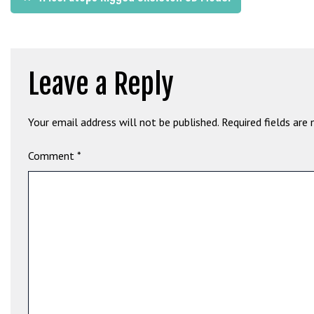
b
navigation
e
t
g
Leave a Reply
i
r
i
Your email address will not be published.
Required fields are
ş
M
Comment
*
e
y
b
e
t
M
e
y
b