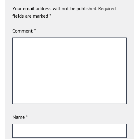
b
Your email address will not be published.
Required
e
fields are marked
*
t
g
Comment
*
i
r
i
ş
V
e
g
a
b
e
t
V
Name
*
e
g
a