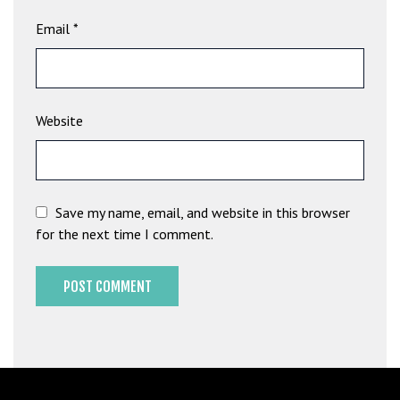
b
Email
*
e
t
g
i
Website
r
i
ş
M
e
Save my name, email, and website in this browser
y
for the next time I comment.
b
e
t
M
e
y
b