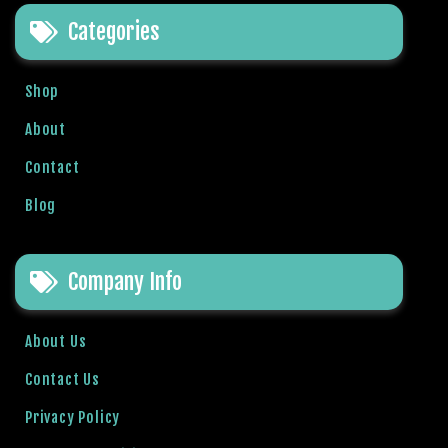
e
Categories
t
g
i
Shop
r
i
About
ş
Contact
B
e
Blog
t
b
i
Company Info
g
o
B
About Us
e
Contact Us
t
b
Privacy Policy
i