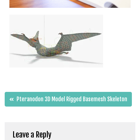
t
g
i
r
i
ş
J
o
k
e
r
b
e
Post
Pteranodon 3D Model Rigged Basemesh Skeleton
t
navigation
J
o
k
e
Leave a Reply
r