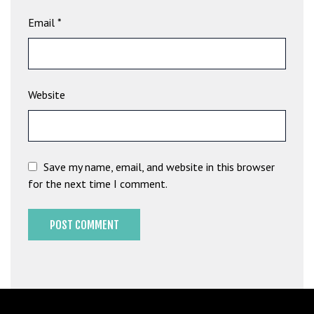
G
Email
*
ü
v
e
n
Website
i
l
i
r
M
Save my name, email, and website in this browser
i
for the next time I comment.
,
M
a
v
i
b
e