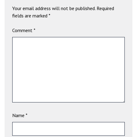
a
Your email address will not be published.
Required
v
fields are marked
*
i
b
Comment
*
e
t
G
i
r
i
ş
:
M
a
v
i
Name
*
b
e
t