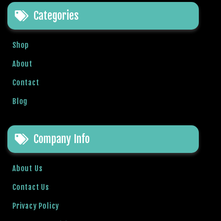
t
Categories
B
o
n
Shop
u
s
About
V
Contact
e
K
Blog
a
m
p
Company Info
a
n
y
About Us
a
Contact Us
l
a
Privacy Policy
r