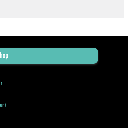
hop
ut
ount