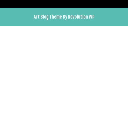
Art Blog Theme By Revolution WP