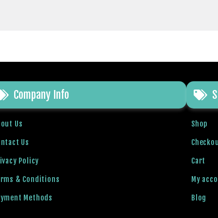
Company Info
S
bout Us
Shop
ntact Us
Checko
ivacy Policy
Cart
erms & Conditions
My acc
ayment Methods
Blog