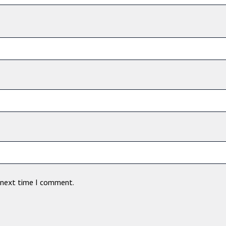
e next time I comment.