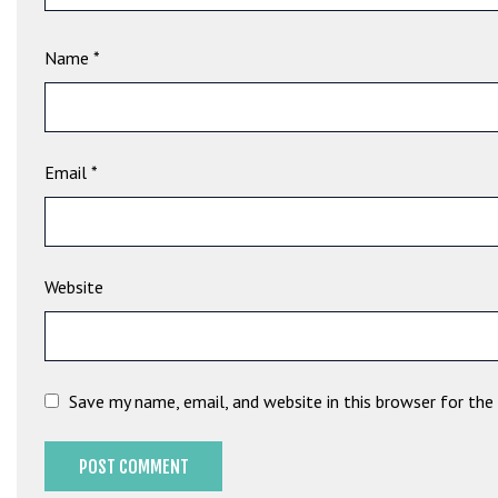
t
B
Name
*
o
n
u
s
V
Email
*
e
K
a
m
Website
p
a
n
y
Save my name, email, and website in this browser for th
a
l
a
r