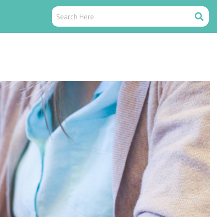
Search
Search
Here