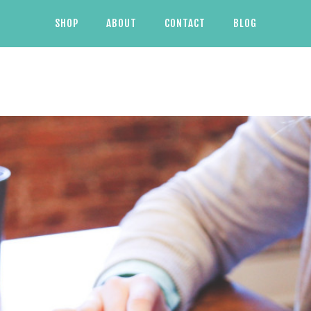
SHOP
ABOUT
CONTACT
BLOG