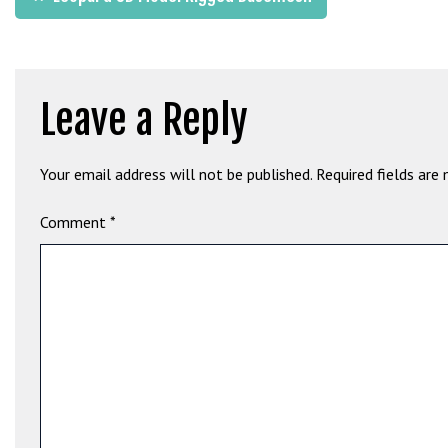
G
navigation
ü
v
e
Leave a Reply
n
i
l
Your email address will not be published.
Required fields are
i
r
Comment
*
M
i
,
M
a
v
i
b
e