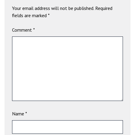
a
Your email address will not be published.
Required
v
fields are marked
*
i
b
Comment
*
e
t
G
i
r
i
ş
:
M
a
v
i
Name
*
b
e
t