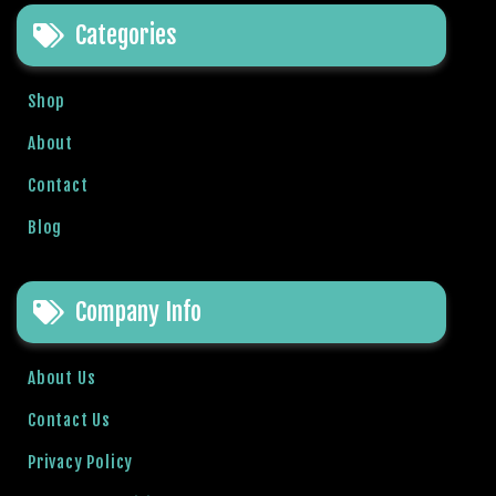
t
Categories
B
o
n
Shop
u
s
About
V
Contact
e
K
Blog
a
m
p
Company Info
a
n
y
About Us
a
Contact Us
l
a
Privacy Policy
r