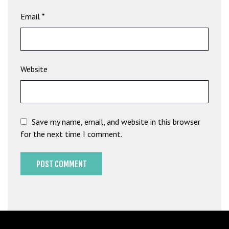
G
Email
*
ü
v
e
n
Website
i
l
i
r
M
Save my name, email, and website in this browser
i
for the next time I comment.
,
M
a
v
i
b
e