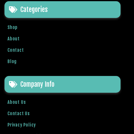
e
Categories
t
g
i
Shop
r
i
About
ş
Contact
B
e
Blog
t
b
i
Company Info
g
o
B
About Us
e
Contact Us
t
b
Privacy Policy
i