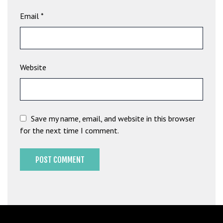
b
Email
*
e
t
g
i
Website
r
i
ş
M
e
Save my name, email, and website in this browser
y
for the next time I comment.
b
e
t
M
e
y
b