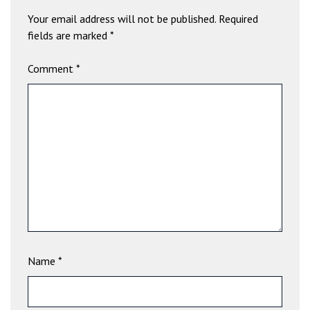
b
Your email address will not be published.
Required
e
fields are marked
*
t
g
Comment
*
i
r
i
ş
V
e
g
a
b
e
t
V
Name
*
e
g
a