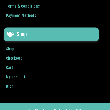
g
Terms & Conditions
o
g
Payment Methods
i
r
i
Shop
ş
P
Shop
r
e
Checkout
n
Cart
s
b
My account
e
t
Blog
P
r
e
n