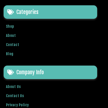
e
t
Categories
g
i
r
Shop
i
About
ş
B
Contact
e
t
Blog
b
i
g
Company Info
o
B
About Us
e
t
Contact Us
b
Privacy Policy
i