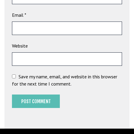
b
e
Email
*
t
g
i
r
Website
i
ş
M
e
Save my name, email, and website in this browser
y
for the next time I comment.
b
e
t
M
e
y
b