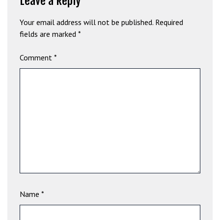
Leave a Reply
b
e
Your email address will not be published.
Required
t
fields are marked
*
g
i
Comment
*
r
i
ş
V
e
g
a
b
e
t
V
Name
*
e
g
a