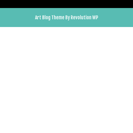
Art Blog Theme By Revolution WP