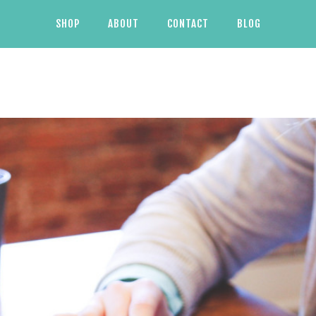
SHOP
ABOUT
CONTACT
BLOG