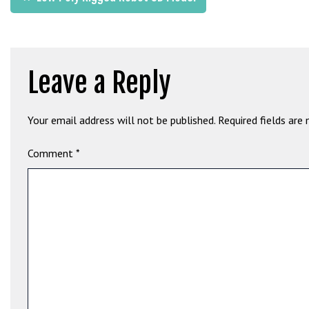
b
navigation
e
t
g
Leave a Reply
i
r
i
Your email address will not be published.
Required fields are
ş
M
Comment
*
e
y
b
e
t
M
e
y
b