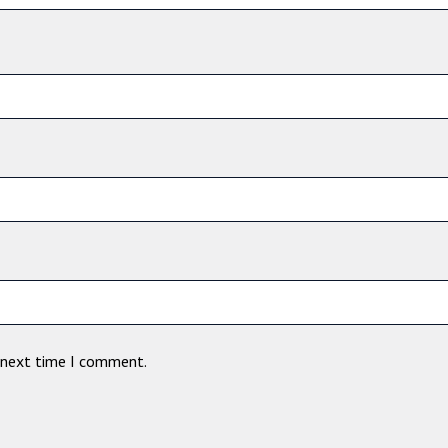
e next time I comment.