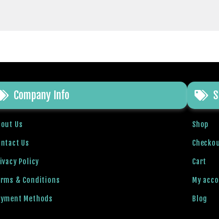
Company Info
S
bout Us
Shop
ntact Us
Checko
ivacy Policy
Cart
erms & Conditions
My acc
ayment Methods
Blog