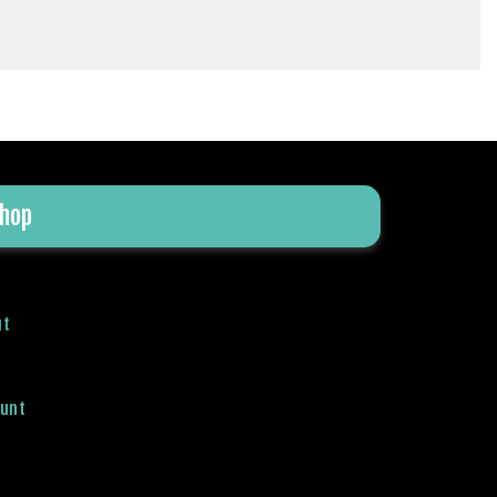
hop
ut
ount