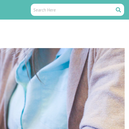
Search
Search
Here