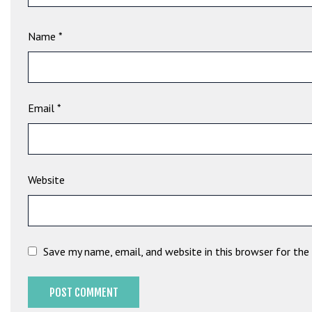
e
t
Name
*
g
i
r
i
ş
Email
*
B
e
t
b
Website
i
g
o
B
Save my name, email, and website in this browser for th
e
t
b
i