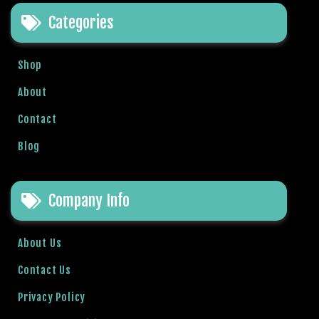
e
Categories
t
g
i
Shop
r
i
About
ş
Contact
B
e
Blog
t
b
i
Company Info
g
o
B
About Us
e
Contact Us
t
b
Privacy Policy
i