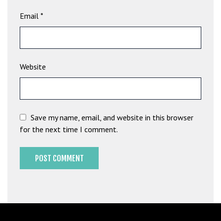
b
Email
*
e
t
g
i
Website
r
i
ş
M
e
Save my name, email, and website in this browser
y
for the next time I comment.
b
e
t
M
e
y
b