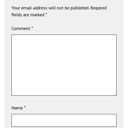
b
Your email address will not be published.
Required
e
fields are marked
*
t
g
Comment
*
i
r
i
ş
V
e
g
a
b
e
t
V
Name
*
e
g
a