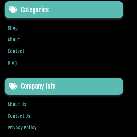
e
Categories
t
g
i
Shop
r
i
About
ş
Contact
B
e
Blog
t
b
i
Company Info
g
o
B
About Us
e
Contact Us
t
b
Privacy Policy
i