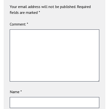
b
Your email address will not be published.
Required
e
fields are marked
*
t
g
Comment
*
i
r
i
ş
V
e
g
a
b
e
t
V
Name
*
e
g
a