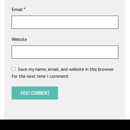
b
Email
*
e
t
g
i
Website
r
i
ş
M
e
Save my name, email, and website in this browser
y
for the next time I comment.
b
e
t
M
e
y
b