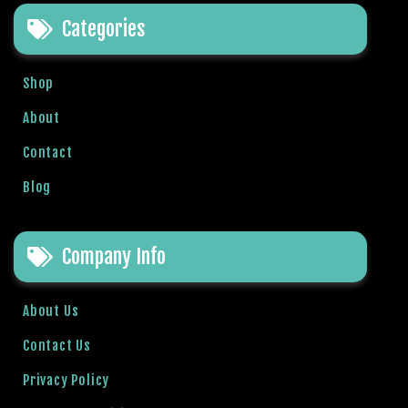
e
Categories
t
g
i
Shop
r
i
About
ş
Contact
B
e
Blog
t
b
i
Company Info
g
o
B
About Us
e
Contact Us
t
b
Privacy Policy
i