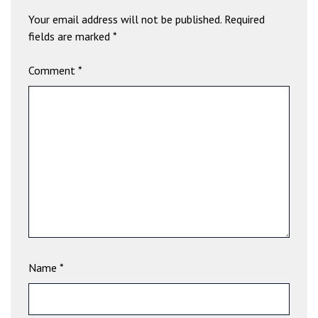
b
Your email address will not be published.
Required
e
fields are marked
*
t
g
Comment
*
i
r
i
ş
V
e
g
a
b
e
t
V
Name
*
e
g
a