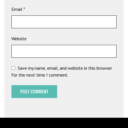
b
Email
*
e
t
g
i
Website
r
i
ş
M
e
Save my name, email, and website in this browser
y
for the next time I comment.
b
e
t
M
e
y
b