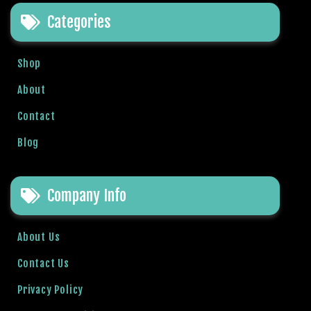
e
Categories
t
g
i
Shop
r
i
About
ş
Contact
B
e
Blog
t
b
i
Company Info
g
o
B
About Us
e
Contact Us
t
b
Privacy Policy
i