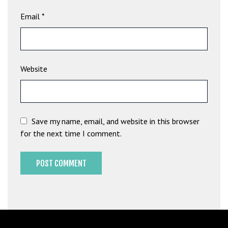
b
Email
*
e
t
g
i
Website
r
i
ş
M
e
Save my name, email, and website in this browser
y
for the next time I comment.
b
e
t
M
e
y
b