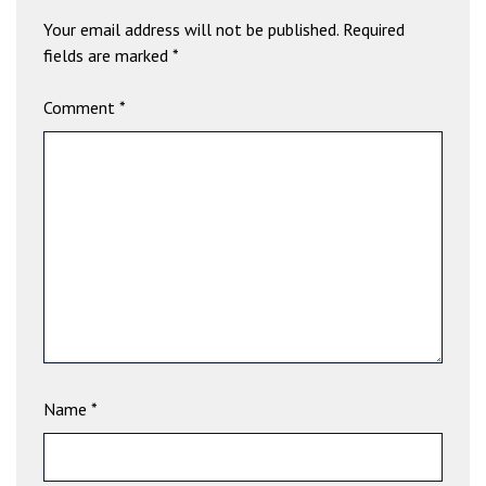
b
Your email address will not be published.
Required
e
fields are marked
*
t
g
Comment
*
i
r
i
ş
V
e
g
a
b
e
t
V
Name
*
e
g
a