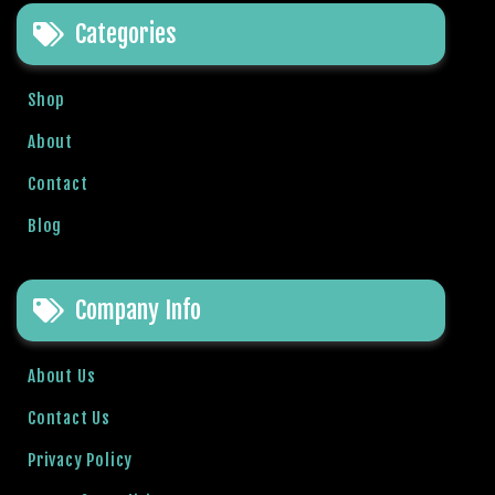
e
Categories
t
g
i
Shop
r
i
About
ş
Contact
B
e
Blog
t
b
i
Company Info
g
o
B
About Us
e
Contact Us
t
b
Privacy Policy
i