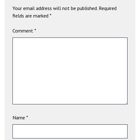
b
Your email address will not be published.
Required
e
fields are marked
*
t
g
Comment
*
i
r
i
ş
V
e
g
a
b
e
t
V
Name
*
e
g
a