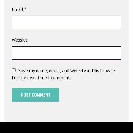
b
Email
*
e
t
g
i
Website
r
i
ş
M
e
Save my name, email, and website in this browser
y
for the next time I comment.
b
e
t
M
e
y
b