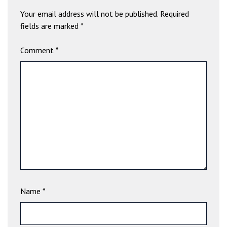
b
Your email address will not be published.
Required
e
fields are marked
*
t
g
Comment
*
i
r
i
ş
V
e
g
a
b
e
t
V
Name
*
e
g
a