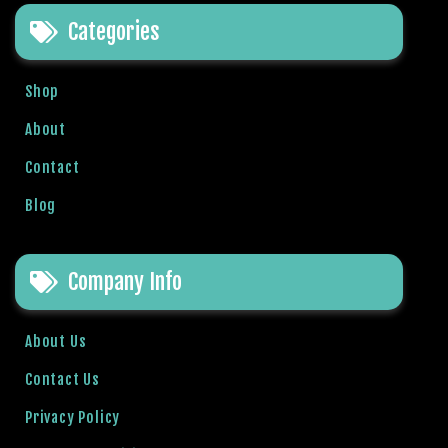
e
Categories
t
g
i
Shop
r
i
About
ş
Contact
B
e
Blog
t
b
i
Company Info
g
o
B
About Us
e
Contact Us
t
b
Privacy Policy
i