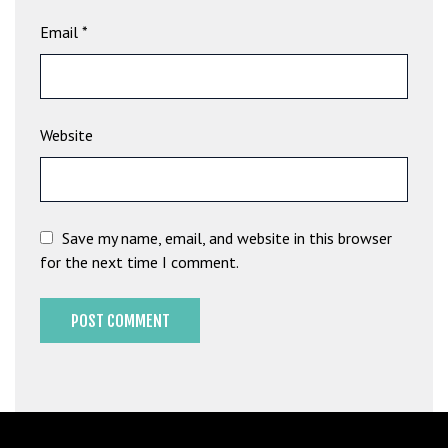
b
Email
*
e
t
g
i
Website
r
i
ş
M
e
Save my name, email, and website in this browser
y
for the next time I comment.
b
e
t
M
e
y
b