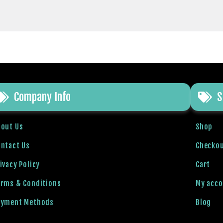
Company Info
S
bout Us
Shop
ntact Us
Checko
ivacy Policy
Cart
erms & Conditions
My acc
ayment Methods
Blog