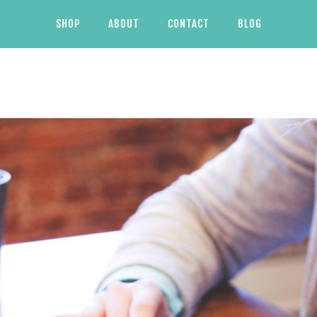
SHOP
ABOUT
CONTACT
BLOG