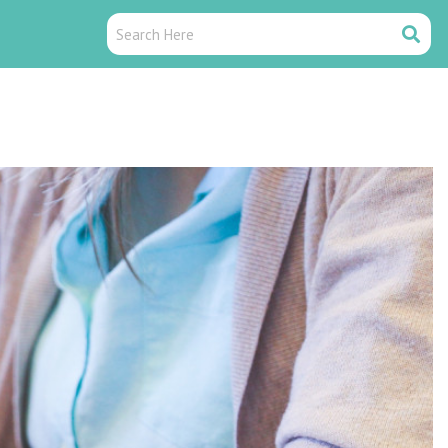
Search
Search
Here