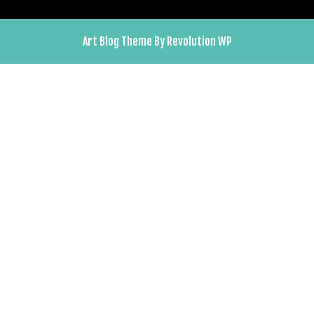
Art Blog Theme By Revolution WP