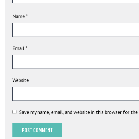
e
t
Name
*
g
i
r
i
ş
Email
*
B
e
t
b
Website
i
g
o
B
Save my name, email, and website in this browser for th
e
t
b
i