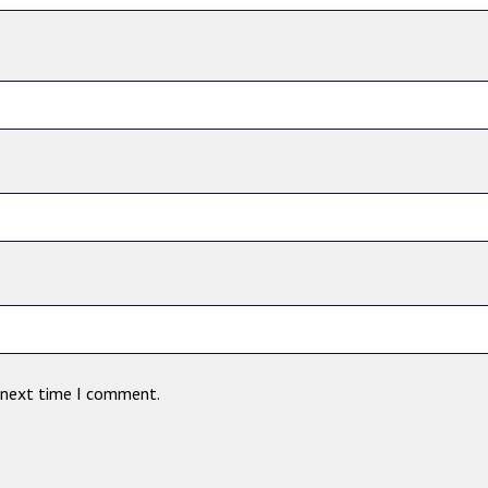
e next time I comment.