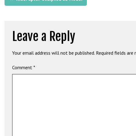
b
navigation
e
t
g
Leave a Reply
i
r
i
Your email address will not be published.
Required fields are
ş
M
Comment
*
e
y
b
e
t
M
e
y
b