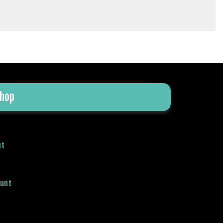
hop
ut
ount