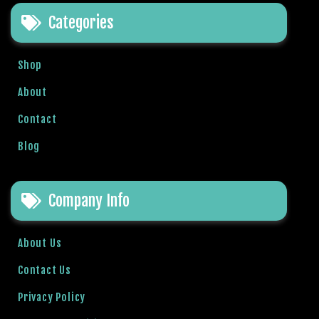
e
Categories
t
g
i
Shop
r
i
About
ş
Contact
B
e
Blog
t
b
i
Company Info
g
o
B
About Us
e
Contact Us
t
b
Privacy Policy
i