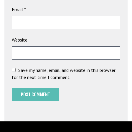
b
Email
*
e
t
g
i
Website
r
i
ş
M
e
Save my name, email, and website in this browser
y
for the next time I comment.
b
e
t
M
e
y
b