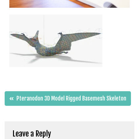
t
g
i
r
i
ş
J
o
k
e
r
b
e
Post
Pteranodon 3D Model Rigged Basemesh Skeleton
t
navigation
J
o
k
e
Leave a Reply
r