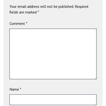
b
Your email address will not be published.
Required
e
fields are marked
*
t
g
Comment
*
i
r
i
ş
V
e
g
a
b
e
t
V
Name
*
e
g
a